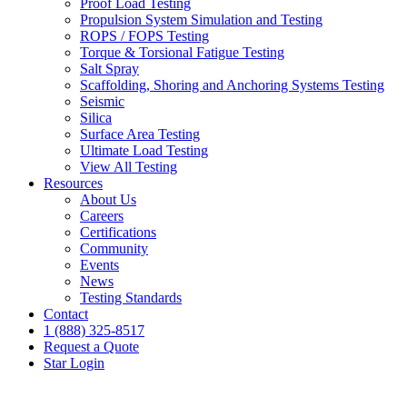
Proof Load Testing
Propulsion System Simulation and Testing
ROPS / FOPS Testing
Torque & Torsional Fatigue Testing
Salt Spray
Scaffolding, Shoring and Anchoring Systems Testing
Seismic
Silica
Surface Area Testing
Ultimate Load Testing
View All Testing
Resources
About Us
Careers
Certifications
Community
Events
News
Testing Standards
Contact
1 (888) 325-8517
Request a Quote
Star Login