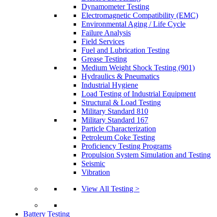
Dynamometer Testing
Electromagnetic Compatibility (EMC)
Environmental Aging / Life Cycle
Failure Analysis
Field Services
Fuel and Lubrication Testing
Grease Testing
Medium Weight Shock Testing (901)
Hydraulics & Pneumatics
Industrial Hygiene
Load Testing of Industrial Equipment
Structural & Load Testing
Military Standard 810
Military Standard 167
Particle Characterization
Petroleum Coke Testing
Proficiency Testing Programs
Propulsion System Simulation and Testing
Seismic
Vibration
View All Testing >
Battery Testing