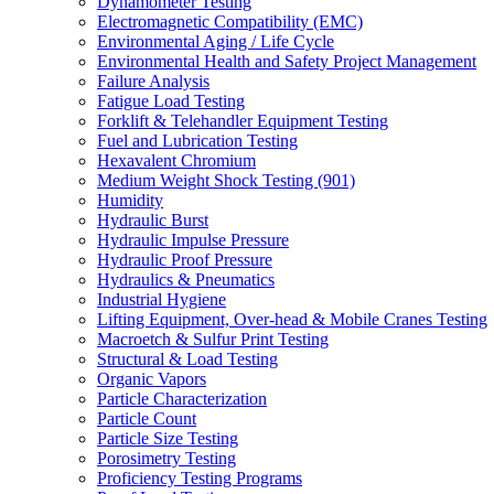
Dynamometer Testing
Electromagnetic Compatibility (EMC)
Environmental Aging / Life Cycle
Environmental Health and Safety Project Management
Failure Analysis
Fatigue Load Testing
Forklift & Telehandler Equipment Testing
Fuel and Lubrication Testing
Hexavalent Chromium
Medium Weight Shock Testing (901)
Humidity
Hydraulic Burst
Hydraulic Impulse Pressure
Hydraulic Proof Pressure
Hydraulics & Pneumatics
Industrial Hygiene
Lifting Equipment, Over-head & Mobile Cranes Testing
Macroetch & Sulfur Print Testing
Structural & Load Testing
Organic Vapors
Particle Characterization
Particle Count
Particle Size Testing
Porosimetry Testing
Proficiency Testing Programs