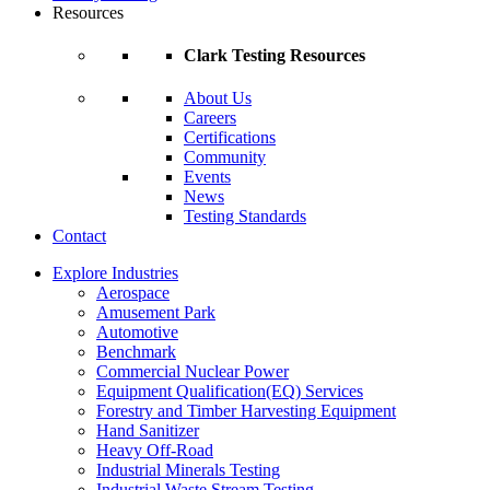
Resources
Clark Testing Resources
About Us
Careers
Certifications
Community
Events
News
Testing Standards
Contact
Explore Industries
Aerospace
Amusement Park
Automotive
Benchmark
Commercial Nuclear Power
Equipment Qualification(EQ) Services
Forestry and Timber Harvesting Equipment
Hand Sanitizer
Heavy Off-Road
Industrial Minerals Testing
Industrial Waste Stream Testing