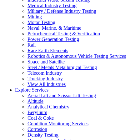
Medical Industry Testing
Military / Defense Industry Testing
Mining
Motor Testing
Naval, Marine, & Maritime
Petrochemical Testing & Verification
Power Generation Testing
Rail
Rare Earth Elements
Robotics & Autonomous Vehicle Testing Services
Space and Satellite
Steel / Metals Metallurgical Testing
Telecom Industry
Trucking Industry
View All Industries
Explore Services
Aerial Lift and Scissor Lift Testing
Altitude
Analytical Chemistry
Beryllium
Coal & Coke
Condition Monitoring Services
Corrosion
Density Testing