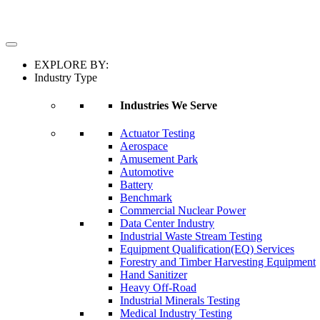
EXPLORE BY:
Industry Type
Industries We Serve
Actuator Testing
Aerospace
Amusement Park
Automotive
Battery
Benchmark
Commercial Nuclear Power
Data Center Industry
Industrial Waste Stream Testing
Equipment Qualification(EQ) Services
Forestry and Timber Harvesting Equipment
Hand Sanitizer
Heavy Off-Road
Industrial Minerals Testing
Medical Industry Testing