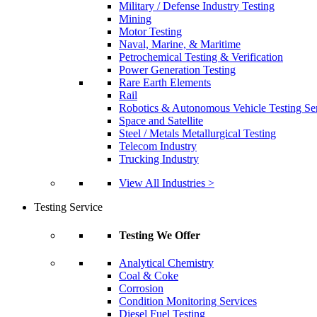
Military / Defense Industry Testing
Mining
Motor Testing
Naval, Marine, & Maritime
Petrochemical Testing & Verification
Power Generation Testing
Rare Earth Elements
Rail
Robotics & Autonomous Vehicle Testing Se
Space and Satellite
Steel / Metals Metallurgical Testing
Telecom Industry
Trucking Industry
View All Industries >
Testing Service
Testing We Offer
Analytical Chemistry
Coal & Coke
Corrosion
Condition Monitoring Services
Diesel Fuel Testing