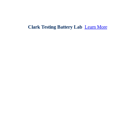
Clark Testing Battery Lab
Learn More