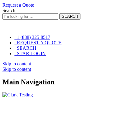
Request a Quote
Search
SEARCH
1 (888) 325-8517
REQUEST A QUOTE
SEARCH
STAR LOGIN
Skip to content
Skip to content
Main Navigation