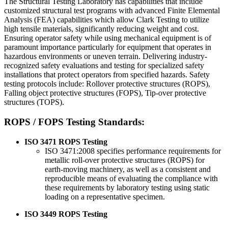
The Structural Testing Laboratory has capabilities that include
customized structural test programs with advanced Finite Elemental
Analysis (FEA) capabilities which allow Clark Testing to utilize
high tensile materials, significantly reducing weight and cost.
Ensuring operator safety while using mechanical equipment is of
paramount importance particularly for equipment that operates in
hazardous environments or uneven terrain. Delivering industry-
recognized safety evaluations and testing for specialized safety
installations that protect operators from specified hazards. Safety
testing protocols include: Rollover protective structures (ROPS),
Falling object protective structures (FOPS), Tip-over protective
structures (TOPS).
ROPS / FOPS Testing Standards:
ISO 3471 ROPS Testing
ISO 3471:2008 specifies performance requirements for
metallic roll-over protective structures (ROPS) for
earth-moving machinery, as well as a consistent and
reproducible means of evaluating the compliance with
these requirements by laboratory testing using static
loading on a representative specimen.
ISO 3449 ROPS Testing