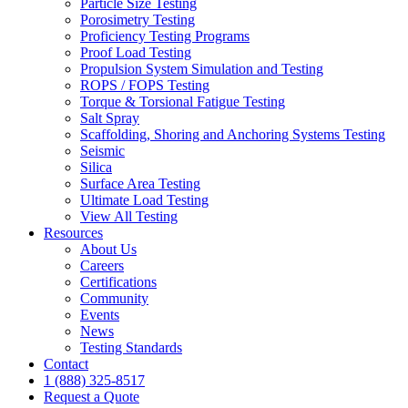
Particle Size Testing
Porosimetry Testing
Proficiency Testing Programs
Proof Load Testing
Propulsion System Simulation and Testing
ROPS / FOPS Testing
Torque & Torsional Fatigue Testing
Salt Spray
Scaffolding, Shoring and Anchoring Systems Testing
Seismic
Silica
Surface Area Testing
Ultimate Load Testing
View All Testing
Resources
About Us
Careers
Certifications
Community
Events
News
Testing Standards
Contact
1 (888) 325-8517
Request a Quote