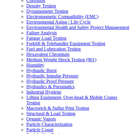
Corrosion
Density Testing
Dynamometer Testing
Electromagnetic Compatibility (EMC)
Environmental Aging / Life Cycle
Environmental Health and Safety Project Management
Failure Analysis
Fatigue Load Testing
Forklift & Telehandler Equipment Testing
Fuel and Lubrication Testing
Hexavalent Chromium
Medium Weight Shock Testing (901)
Humidity
Hydraulic Burst
Hydraulic Impulse Pressure
Hydraulic Proof Pressure
Hydraulics & Pneumatics
Industrial Hygiene
Lifting Equipment, Over-head & Mobile Cranes
Testing
Macroetch & Sulfur Print Testing
Structural & Load Testing
Organic Vapors
Particle Characterization
Particle Count