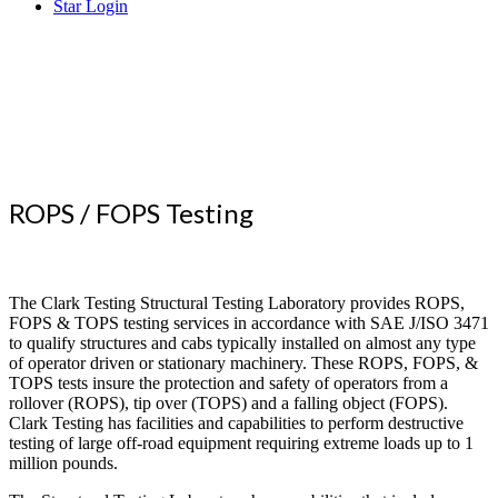
Star Login
Superior
Testing that Reaches the World
ROPS / FOPS Testing
The Clark Testing Structural Testing Laboratory provides ROPS,
FOPS & TOPS testing services in accordance with SAE J/ISO 3471
to qualify structures and cabs typically installed on almost any type
of operator driven or stationary machinery. These ROPS, FOPS, &
TOPS tests insure the protection and safety of operators from a
rollover (ROPS), tip over (TOPS) and a falling object (FOPS).
Clark Testing has facilities and capabilities to perform destructive
testing of large off-road equipment requiring extreme loads up to 1
million pounds.