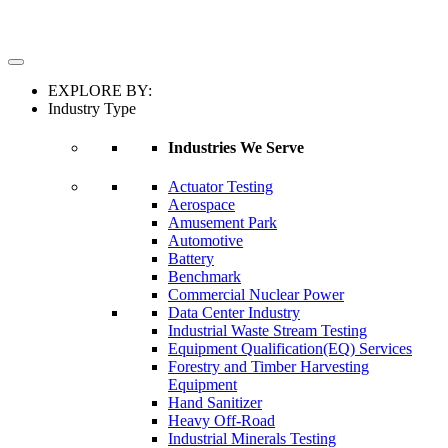
EXPLORE BY:
Industry Type
Industries We Serve
Actuator Testing
Aerospace
Amusement Park
Automotive
Battery
Benchmark
Commercial Nuclear Power
Data Center Industry
Industrial Waste Stream Testing
Equipment Qualification(EQ) Services
Forestry and Timber Harvesting
Equipment
Hand Sanitizer
Heavy Off-Road
Industrial Minerals Testing