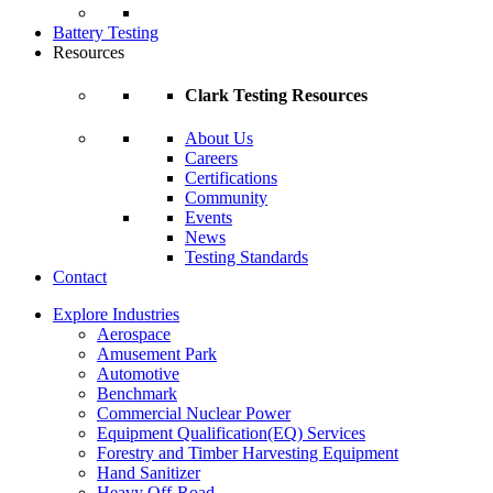
Battery Testing
Resources
Clark Testing Resources
About Us
Careers
Certifications
Community
Events
News
Testing Standards
Contact
Explore Industries
Aerospace
Amusement Park
Automotive
Benchmark
Commercial Nuclear Power
Equipment Qualification(EQ) Services
Forestry and Timber Harvesting Equipment
Hand Sanitizer
Heavy Off-Road