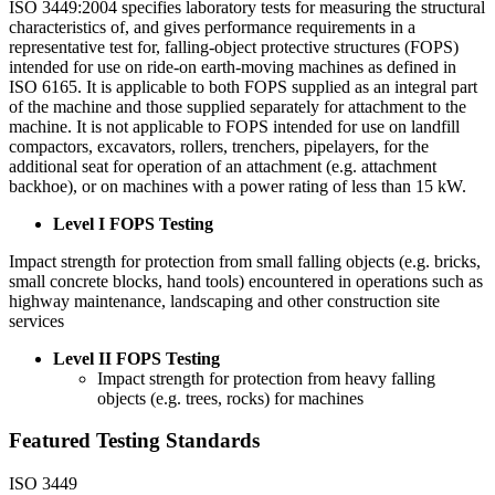
ISO 3449:2004 specifies laboratory tests for measuring the structural
characteristics of, and gives performance requirements in a
representative test for, falling-object protective structures (FOPS)
intended for use on ride-on earth-moving machines as defined in
ISO 6165. It is applicable to both FOPS supplied as an integral part
of the machine and those supplied separately for attachment to the
machine. It is not applicable to FOPS intended for use on landfill
compactors, excavators, rollers, trenchers, pipelayers, for the
additional seat for operation of an attachment (e.g. attachment
backhoe), or on machines with a power rating of less than 15 kW.
Level I FOPS Testing
Impact strength for protection from small falling objects (e.g. bricks,
small concrete blocks, hand tools) encountered in operations such as
highway maintenance, landscaping and other construction site
services
Level II FOPS Testing
Impact strength for protection from heavy falling
objects (e.g. trees, rocks) for machines
Featured Testing Standards
ISO 3449