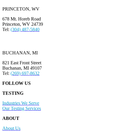
PRINCETON, WV
678 Mt. Horeb Road
Princeton, WV 24739
Tel:
(304) 487-5840
BUCHANAN, MI
821 East Front Street
Buchanan, MI 49107
Tel:
(269) 697-8632
FOLLOW US
TESTING
Industries We Serve
Our Testing Services
ABOUT
About Us