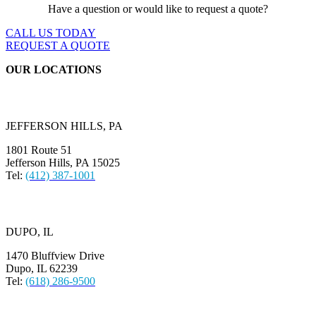
Have a question or would like to request a quote?
CALL US TODAY
REQUEST A QUOTE
OUR LOCATIONS
JEFFERSON HILLS, PA
1801 Route 51
Jefferson Hills, PA 15025
Tel:
(412) 387-1001
DUPO, IL
1470 Bluffview Drive
Dupo, IL 62239
Tel:
(618) 286-9500