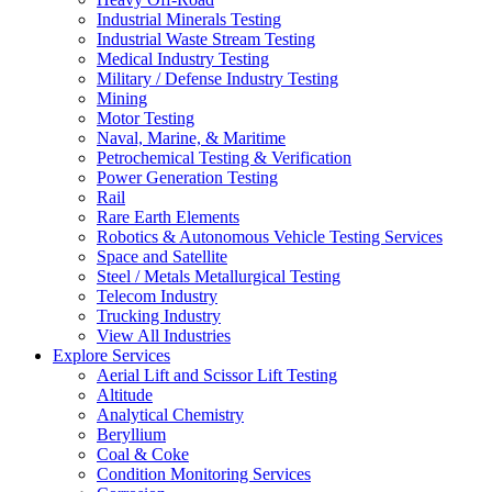
Industrial Minerals Testing
Industrial Waste Stream Testing
Medical Industry Testing
Military / Defense Industry Testing
Mining
Motor Testing
Naval, Marine, & Maritime
Petrochemical Testing & Verification
Power Generation Testing
Rail
Rare Earth Elements
Robotics & Autonomous Vehicle Testing Services
Space and Satellite
Steel / Metals Metallurgical Testing
Telecom Industry
Trucking Industry
View All Industries
Explore Services
Aerial Lift and Scissor Lift Testing
Altitude
Analytical Chemistry
Beryllium
Coal & Coke
Condition Monitoring Services