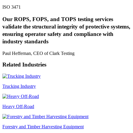
ISO 3471
Our ROPS, FOPS, and TOPS testing services
validate the structural integrity of protective systems,
ensuring operator safety and compliance with
industry standards
Paul Heffernan, CEO of Clark Testing
Related Industries
Trucking Industry
Heavy Off-Road
Forestry and Timber Harvesting Equipment