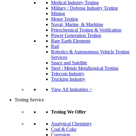
Medical Industry Testing
Military / Defense Industry Testing
Mining
Motor Testing
Naval, Marine, & Maritime
Petrochemical Testing & Verification
Power Generation Testing
Rare Earth Elements
Rail
Robotics & Autonomous Vehicle Testing
Services
Space and Satellite
Steel / Metals Metallurgical Testing
Telecom Industry
Trucking Industry
View All Industries >
Testing Service
Testing We Offer
Analytical Chemistry
Coal & Coke
Corrosion