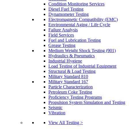
Condition Monitoring Services
Diesel Fuel Testing
Dynamometer Testing
Electromagnetic Compatibility (EMC)
Environmental Aging / Life Cycle
Failure Analysis
Field Services
Fuel and Lubrication Testing
Grease Testing
Medium Weight Shock Testing (901)
Hydraulics & Pneumatics
Industrial Hygiene
Load Testing of Industrial Equipment
Structural & Load Testing
Military Standard 810
Military Standard 167
Particle Characterization
Petroleum Coke Testing
Proficiency Testing Programs
Propulsion System Simulation and Testing
Seismic
Vibration
View All Testing >