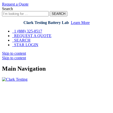
Request a Quote
Search
SEARCH
Clark Testing Battery Lab
Learn More
1 (888) 325-8517
REQUEST A QUOTE
SEARCH
STAR LOGIN
Skip to content
Skip to content
Main Navigation