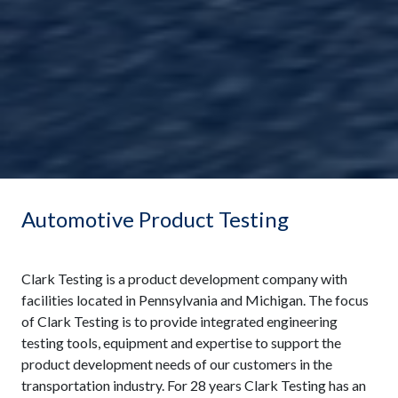
Automotive Product Testing
Clark Testing is a product development company with
facilities located in Pennsylvania and Michigan. The focus
of Clark Testing is to provide integrated engineering
testing tools, equipment and expertise to support the
product development needs of our customers in the
transportation industry. For 28 years Clark Testing has an