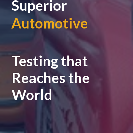
Superior
Automotive
|
Testing that
Reaches the
World