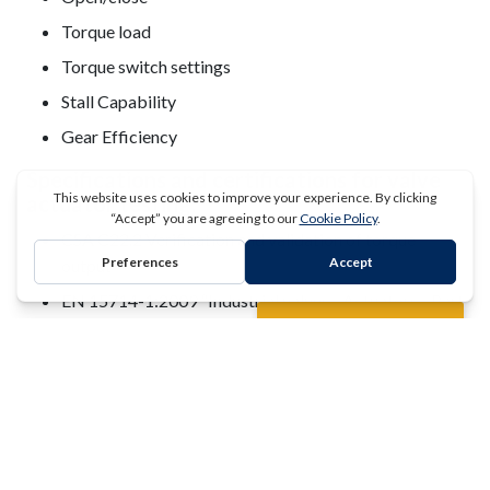
Torque load
Torque switch settings
Stall Capability
Gear Efficiency
Specifications and certifications for valve
actuator testing:
CSA C22.2 Verification and validation of torque
output
REQUEST A QUOTE
EN 15714-1:2009 “Industrial valves - Actuators - Part
1 : terminology and definitions"
EN 15714-2:2009 “Industrial valves - Actuators - Part
2 : electric actuators for industrial valves – Basic
requirements
EN 15714-3:2009 “Industrial valves - Actuators - Part
3 : pneumatic part-turn actuators for industrial valves