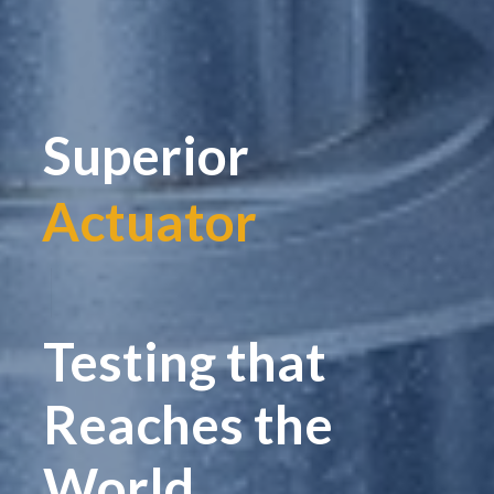
Superior
Actuator
|
Testing that
Reaches the
World