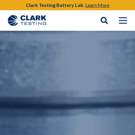
Clark Testing Battery Lab
Learn More
Main Navigation