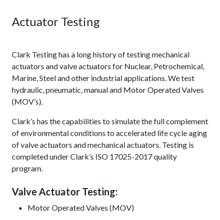
Actuator Testing
Clark Testing has a long history of testing mechanical
actuators and valve actuators for Nuclear, Petrochemical,
Marine, Steel and other industrial applications. We test
hydraulic, pneumatic, manual and Motor Operated Valves
(MOV’s).
Clark’s has the capabilities to simulate the full complement
of environmental conditions to accelerated life cycle aging
of valve actuators and mechanical actuators. Testing is
completed under Clark’s ISO 17025-2017 quality
program.
Valve Actuator Testing:
Motor Operated Valves (MOV)