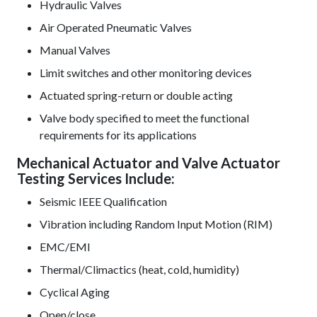
Hydraulic Valves
Air Operated Pneumatic Valves
Manual Valves
Limit switches and other monitoring devices
Actuated spring-return or double acting
Valve body specified to meet the functional
requirements for its applications
Mechanical Actuator and Valve Actuator
Testing Services Include:
Seismic IEEE Qualification
Vibration including Random Input Motion (RIM)
EMC/EMI
Thermal/Climactics (heat, cold, humidity)
Cyclical Aging
Open/close