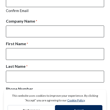
Confirm Email
Company Name
*
First Name
*
Last Name
*
Phone Number