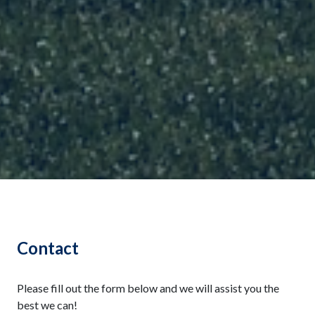
Contact
Please fill out the form below and we will assist you the
best we can!