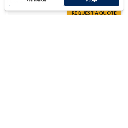
Message
REQUEST A QUOTE
*
0 of 500 max characters
Mailing
Subscribe to the Clark Testing Newsletter
List
Terms
By checking this box I confirm that I have read and
agree to the Terms & Conditions and Privacy Policy
Conditions