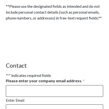
**Please use the designated fields as intended and do not
include personal contact details (such as personal emails,
phone numbers, or addresses) in free-text request fields.**
Contact
"
" indicates required fields
*
Please enter your company email address.
*
Enter Email