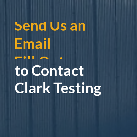
Fill Out a
Contact Form
Give Us a Call
to Contact
Send Us an
Clark Testing
Email