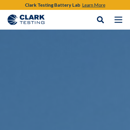
Clark Testing Battery Lab
Learn More
Main Navigation