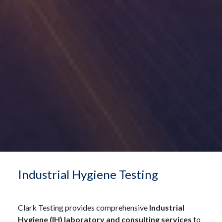
Industrial Hygiene Testing
Clark Testing provides comprehensive
Industrial
Hygiene (IH) laboratory and consulting services
to