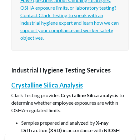
Have questions about sampling strategies,
OSHA exposure limits, or laboratory testing?
Contact Clark Testing to speak with an
industrial hygiene expert and learn how we can
support your compliance and worker safety
objectives.
Industrial Hygiene Testing Services
Crystalline Silica Analysis
Clark Testing provides
Crystalline Silica analysis
to
determine whether employee exposures are within
OSHA‑regulated limits.
Samples prepared and analyzed by
X‑ray
Diffraction (XRD)
in accordance with
NIOSH
7500