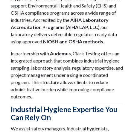
support Environmental Health and Safety (EHS) and
OSHA compliance programs across a wide range of
industries. Accredited by the
AIHA Laboratory
Accreditation Programs (AIHA LAP, LLC)
, our
laboratory delivers defensible, regulator-ready data
using approved
NIOSH and OSHA methods
.
In partnership with
Audemus
, Clark Testing offers an
integrated approach that combines industrial hygiene
sampling, laboratory analysis, regulatory expertise, and
project management under a single coordinated
program. This structure allows clients to reduce
administrative burden while improving compliance
outcomes.
Industrial Hygiene Expertise You
Can Rely On
We assist safety managers, industrial hygienists,