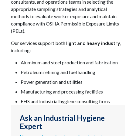
consultants, and operations teams in selecting the
appropriate sampling strategies and analytical
methods to evaluate worker exposure and maintain
compliance with OSHA Permissible Exposure Limits
(PELs).
Our services support both
light and heavy industry
,
including:
Aluminum and steel production and fabrication
Petroleum refining and fuel handling
Power generation and utilities
Manufacturing and processing facilities
EHS and industrial hygiene consulting firms
Ask an Industrial Hygiene
Expert