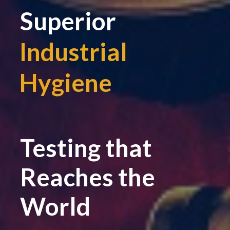
Superior
Industrial
Hygiene
|
Testing that
Reaches the
World