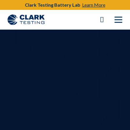
Clark Testing Battery Lab
Learn More
Main Navigation