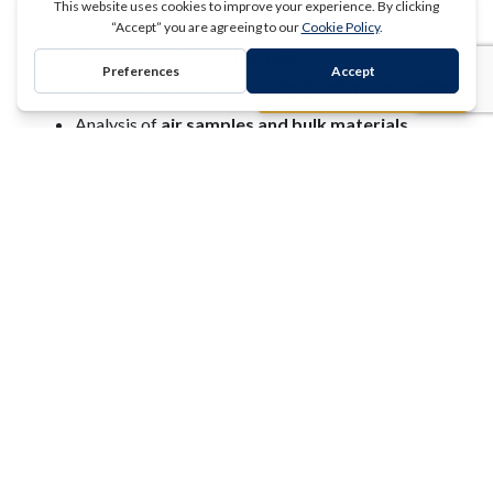
Quantitative reporting of
α‑Quartz,
Cristobalite, and Tridymite
REQUEST A QUOTE
Identification of analytical interferences
Analysis of
air samples and bulk materials
Clark Testing is
AIHA LAP accredited
for
NIOSH
7500
Environmental Health and Safety Project
Management
Clark Testing, in partnership with
Audemus
, delivers
end‑to‑end Industrial Hygiene and EHS project
management
through our Compliance Concierge
model.
Our team includes:
Certified Industrial Hygienists (CIH)