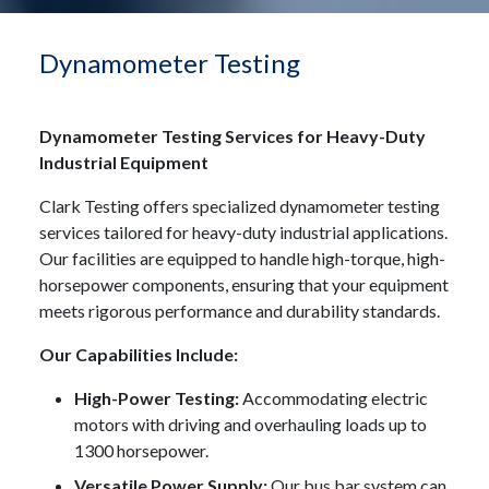
Dynamometer Testing
Dynamometer Testing Services for Heavy-Duty
Industrial Equipment
Clark Testing offers specialized dynamometer testing
services tailored for heavy-duty industrial applications.
Our facilities are equipped to handle high-torque, high-
horsepower components, ensuring that your equipment
meets rigorous performance and durability standards.
Our Capabilities Include:
High-Power Testing:
Accommodating electric
motors with driving and overhauling loads up to
1300 horsepower.
Versatile Power Supply:
Our bus bar system can