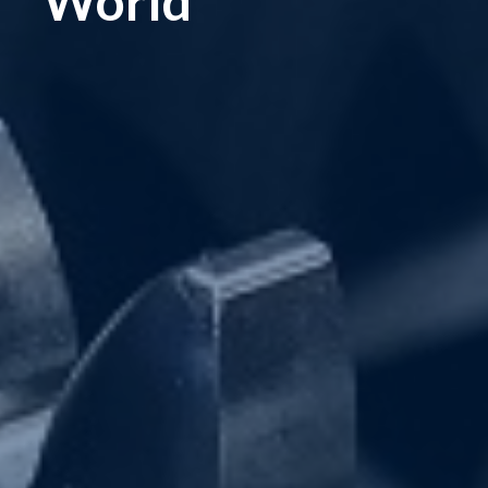
World