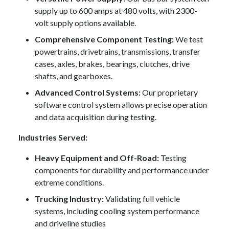
supply up to 600 amps at 480 volts, with 2300-
volt supply options available.
Comprehensive Component Testing:
We test
powertrains, drivetrains, transmissions, transfer
cases, axles, brakes, bearings, clutches, drive
shafts, and gearboxes.
Advanced Control Systems:
Our proprietary
software control system allows precise operation
and data acquisition during testing.
Industries Served:
Heavy Equipment and Off-Road:
Testing
components for durability and performance under
extreme conditions.
Trucking Industry:
Validating full vehicle
systems, including cooling system performance
and driveline studies