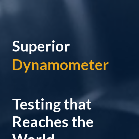
Superior
Dynamometer
|
Testing that
Reaches the