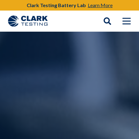
Clark Testing Battery Lab
Learn More
Main Navigation