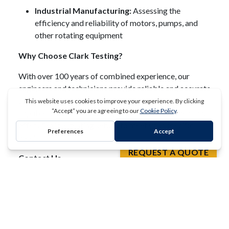
Industrial Manufacturing:
Assessing the
efficiency and reliability of motors, pumps, and
other rotating equipment
Why Choose Clark Testing?
With over 100 years of combined experience, our
engineers and technicians provide reliable and accurate
testing services.
Our 50,000 square foot facility is
capable of accommodating large-scale equipment and
offers flexible testing setups to meet your specific
REQUEST A QUOTE
needs.
Contact Us
To learn more about our dynamometer testing services
and how we can assist with your heavy-duty industrial
equipment testing needs, please
contact Clark Testing
.