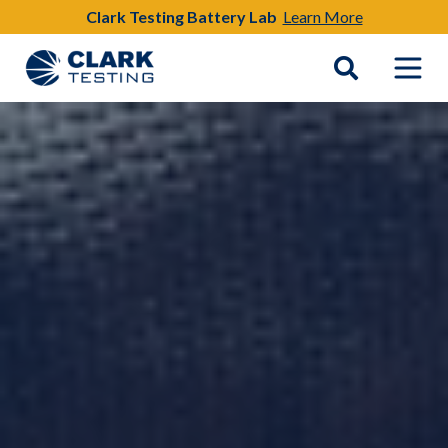
Clark Testing Battery Lab
Learn More
Main Navigation