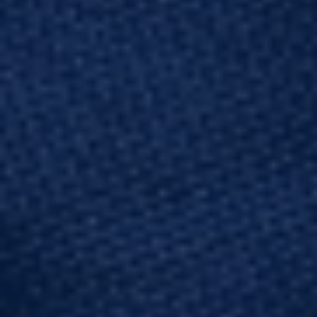
Dynamic
Vibration
Structural