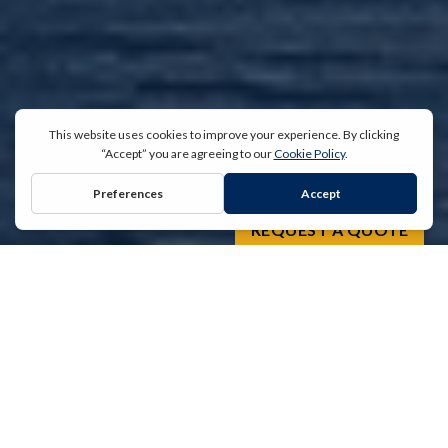
REQUEST A QUOTE
“
For over 30 years, the team at