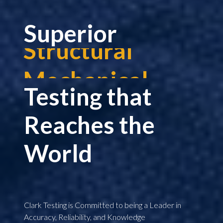
Superior
Mechanical
Nuclear
Testing that
Shock
Reaches the
Military
World
Seismic
Corrosion
Clark Testing is Committed to being a Leader in
Accuracy, Reliability, and Knowledge