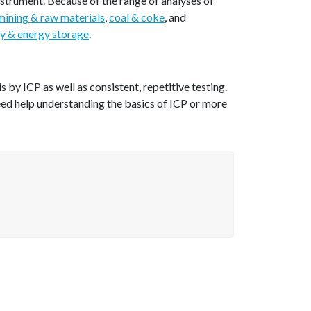
nstrument. Because of the range of analyses of
mining & raw materials
,
coal & coke
, and
y & energy storage
.
by ICP as well as consistent, repetitive testing.
eed help understanding the basics of ICP or more