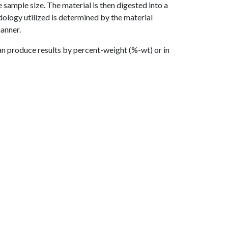
e sample size. The material is then digested into a
dology utilized is determined by the material
manner.
an produce results by percent-weight (%-wt) or in