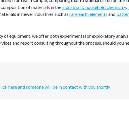
mitted from each sample, comparing that to standards run on the i
 composition of materials in the
industrial & household chemistry
,
 materials in newer industries such as
rare earth elements
and
batter
y of equipment, we offer both experimental or exploratory analysis 
rvices and report consulting throughout the process, should you n
lick here and someone will be in contact with you shortly