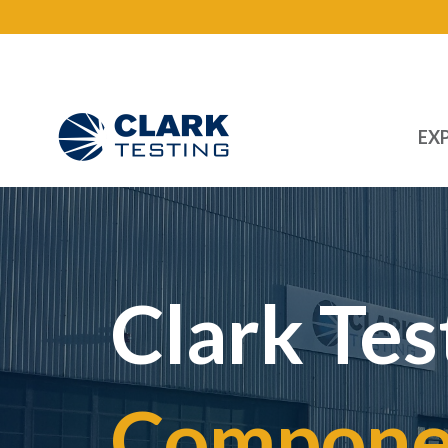
EXP
Main Navigation
Clark Tes
Componen