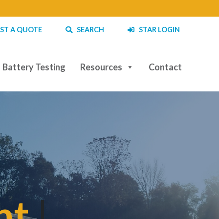
ST A QUOTE
SEARCH
STAR LOGIN
Battery Testing
Resources
Contact
t and
|