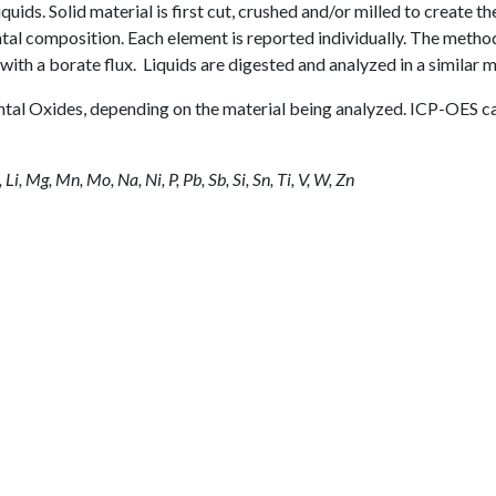
quids. Solid material is first cut, crushed and/or milled to create th
ntal composition. Each element is reported individually. The metho
with a borate flux. Liquids are digested and analyzed in a similar 
ental Oxides, depending on the material being analyzed. ICP-OES c
, Li, Mg, Mn, Mo, Na, Ni, P, Pb, Sb, Si, Sn, Ti, V, W, Zn