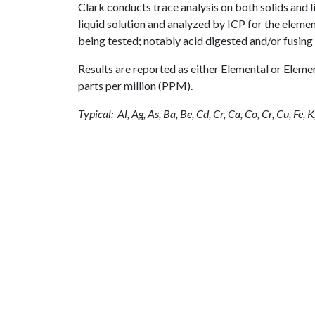
Clark conducts trace analysis on both solids and li
liquid solution and analyzed by ICP for the eleme
being tested; notably acid digested and/or fusing 
Results are reported as either Elemental or Elem
parts per million (PPM).
Typical: Al, Ag, As, Ba, Be, Cd, Cr, Ca, Co, Cr, Cu, Fe, K