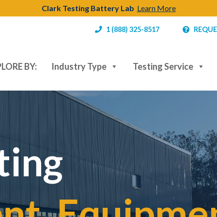
Clark Testing Battery Lab
Learn More
1 (888) 325-8517
REQUE
LORE BY:
Industry Type
Testing Service
ting
t, Equipmen