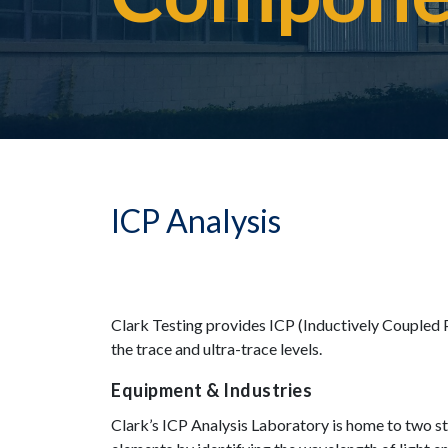
ICP Analysis
Clark Testing provides ICP (Inductively Coupled 
the trace and ultra-trace levels.
Equipment & Industries
Clark’s ICP Analysis Laboratory is home to two s