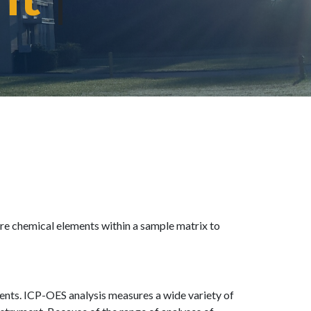
re chemical elements within a sample matrix to
ents. ICP-OES analysis measures a wide variety of