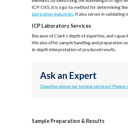
elements by identifying the wavelength of light e
ICP-OES, it is a go-to method for determining the
lubrication industries
. It also serves in validating
ICP Laboratory Services
Because of Clark’s depth of expertise, and capacit
We also offer sample handling and preparation se
in-depth interpretation of produced results.
Ask an Expert
Question about our testing services? Please c
Sample Preparation & Results