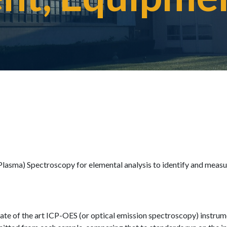
Plasma) Spectroscopy for elemental analysis to identify and measu
tate of the art ICP-OES (or optical emission spectroscopy) instrum