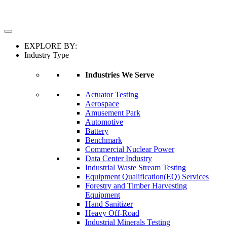
EXPLORE BY:
Industry Type
Industries We Serve
Actuator Testing
Aerospace
Amusement Park
Automotive
Battery
Benchmark
Commercial Nuclear Power
Data Center Industry
Industrial Waste Stream Testing
Equipment Qualification(EQ) Services
Forestry and Timber Harvesting
Equipment
Hand Sanitizer
Heavy Off-Road
Industrial Minerals Testing