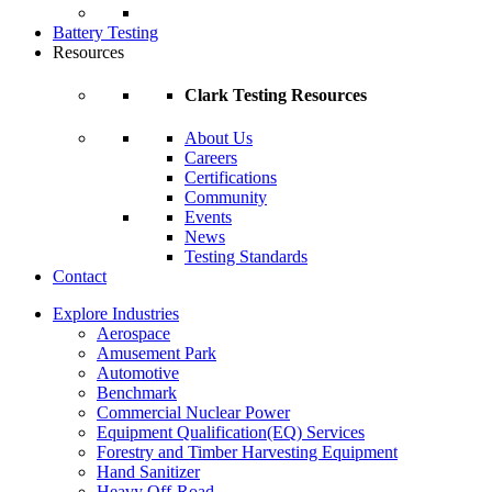
Battery Testing
Resources
Clark Testing Resources
About Us
Careers
Certifications
Community
Events
News
Testing Standards
Contact
Explore Industries
Aerospace
Amusement Park
Automotive
Benchmark
Commercial Nuclear Power
Equipment Qualification(EQ) Services
Forestry and Timber Harvesting Equipment
Hand Sanitizer
Heavy Off-Road