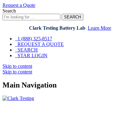
Request a Quote
Search
SEARCH
Clark Testing Battery Lab
Learn More
1 (888) 325-8517
REQUEST A QUOTE
SEARCH
STAR LOGIN
Skip to content
Skip to content
Main Navigation