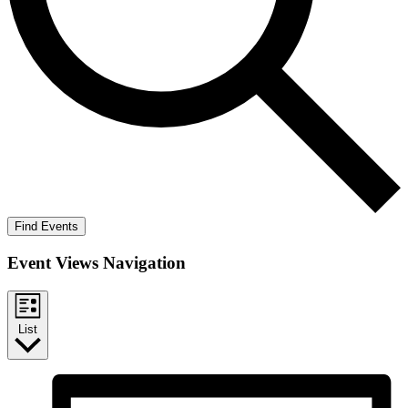
Find Events
Event Views Navigation
List