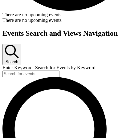
There are no upcoming events.
There are no upcoming events.
Events Search and Views Navigation
Search
Enter Keyword. Search for Events by Keyword.