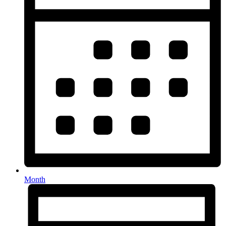
Month