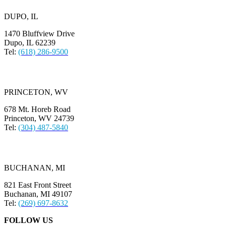
DUPO, IL
1470 Bluffview Drive
Dupo, IL 62239
Tel:
(618) 286-9500
PRINCETON, WV
678 Mt. Horeb Road
Princeton, WV 24739
Tel:
(304) 487-5840
BUCHANAN, MI
821 East Front Street
Buchanan, MI 49107
Tel:
(269) 697-8632
FOLLOW US