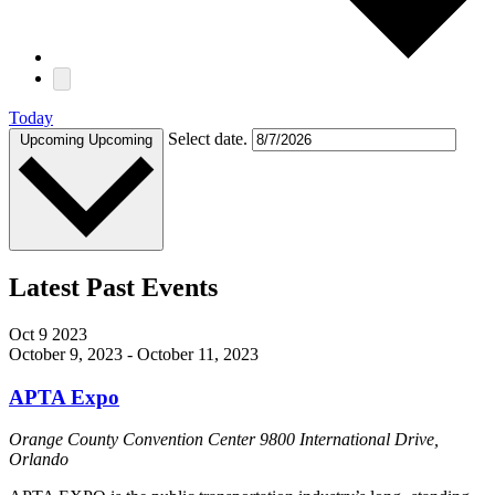
Today
Select date.
Upcoming
Upcoming
Latest Past Events
Oct
9
2023
October 9, 2023
-
October 11, 2023
APTA Expo
Orange County Convention Center
9800 International Drive,
Orlando