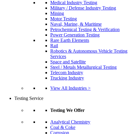
Medical Industry Testing
Military / Defense Industry Testing
Mining
Motor Testing
Naval, Marine, & Maritime
Petrochemical Testing & Verification
Power Generation Testing
Rare Earth Elements
Rail
Robotics & Autonomous Vehicle Testing
Services
Space and Satellite
Steel / Metals Metallurgical Testing
Telecom Industry
Trucking Industry
View All Industries >
Testing Service
Testing We Offer
Analytical Chemistry
Coal & Coke
Corrosion