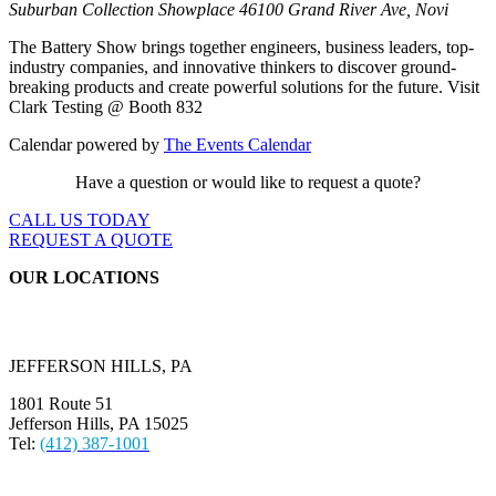
Suburban Collection Showplace
46100 Grand River Ave, Novi
The Battery Show brings together engineers, business leaders, top-
industry companies, and innovative thinkers to discover ground-
breaking products and create powerful solutions for the future. Visit
Clark Testing @ Booth 832
Calendar powered by
The Events Calendar
Have a question or would like to request a quote?
CALL US TODAY
REQUEST A QUOTE
OUR LOCATIONS
JEFFERSON HILLS, PA
1801 Route 51
Jefferson Hills, PA 15025
Tel:
(412) 387-1001