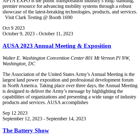
APTA EXPO is the public transportation industry’s long- standing,
premier resource for advancing mobility systems through a robust
showcase of the latest-breaking technologies, products, and services.
Visit Clark Testing @ Booth 1690
Oct
9
2023
October 9, 2023
-
October 11, 2023
AUSA 2023 Annual Meeting & Exposition
Walter E. Washington Convention Center
801 Mt Vernon Pl NW,
Washington, DC
The Association of the United States Army’s Annual Meeting is the
largest land power exposition and professional development forum
in North America. Taking place over three days, the Annual Meeting
is designed to deliver the Army’s message by highlighting the
capabilities of organizations and presenting a wide range of industry
products and services. AUSA accomplishes
Sep
12
2023
September 12, 2023
-
September 14, 2023
The Battery Show