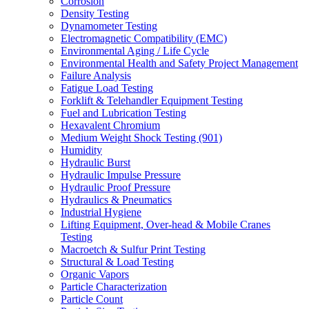
Corrosion
Density Testing
Dynamometer Testing
Electromagnetic Compatibility (EMC)
Environmental Aging / Life Cycle
Environmental Health and Safety Project Management
Failure Analysis
Fatigue Load Testing
Forklift & Telehandler Equipment Testing
Fuel and Lubrication Testing
Hexavalent Chromium
Medium Weight Shock Testing (901)
Humidity
Hydraulic Burst
Hydraulic Impulse Pressure
Hydraulic Proof Pressure
Hydraulics & Pneumatics
Industrial Hygiene
Lifting Equipment, Over-head & Mobile Cranes
Testing
Macroetch & Sulfur Print Testing
Structural & Load Testing
Organic Vapors
Particle Characterization
Particle Count