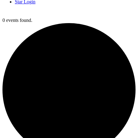
Star Login
Clark Testing
0 events found.