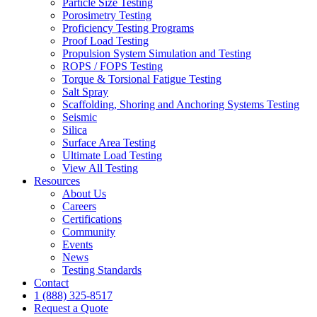
Particle Size Testing
Porosimetry Testing
Proficiency Testing Programs
Proof Load Testing
Propulsion System Simulation and Testing
ROPS / FOPS Testing
Torque & Torsional Fatigue Testing
Salt Spray
Scaffolding, Shoring and Anchoring Systems Testing
Seismic
Silica
Surface Area Testing
Ultimate Load Testing
View All Testing
Resources
About Us
Careers
Certifications
Community
Events
News
Testing Standards
Contact
1 (888) 325-8517
Request a Quote