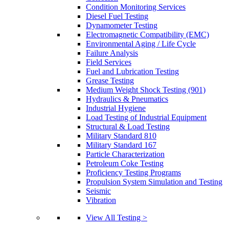
Condition Monitoring Services
Diesel Fuel Testing
Dynamometer Testing
Electromagnetic Compatibility (EMC)
Environmental Aging / Life Cycle
Failure Analysis
Field Services
Fuel and Lubrication Testing
Grease Testing
Medium Weight Shock Testing (901)
Hydraulics & Pneumatics
Industrial Hygiene
Load Testing of Industrial Equipment
Structural & Load Testing
Military Standard 810
Military Standard 167
Particle Characterization
Petroleum Coke Testing
Proficiency Testing Programs
Propulsion System Simulation and Testing
Seismic
Vibration
View All Testing >