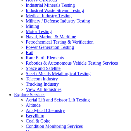
Industrial Minerals Testing
Industrial Waste Stream Testing
Medical Industry Testing
Military / Defense Industry Testing
Mining
Motor Testing
Naval, Marine, & Maritime
Petrochemical Testing & Verification
Power Generation Testing
Rail
Rare Earth Elements
Robotics & Autonomous Vehicle Testing Services
Space and Satellite
Steel / Metals Metallurgical Testing
Telecom Industry
Trucking Industry
View All Industries
Explore Services
Aerial Lift and Scissor Lift Testing
Altitude
Analytical Chemistry
Beryllium
Coal & Coke
Condition Monitoring Services