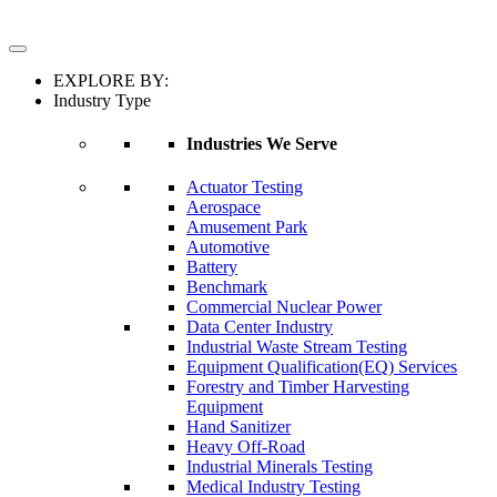
EXPLORE BY:
Industry Type
Industries We Serve
Actuator Testing
Aerospace
Amusement Park
Automotive
Battery
Benchmark
Commercial Nuclear Power
Data Center Industry
Industrial Waste Stream Testing
Equipment Qualification(EQ) Services
Forestry and Timber Harvesting
Equipment
Hand Sanitizer
Heavy Off-Road
Industrial Minerals Testing
Medical Industry Testing