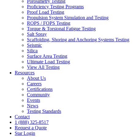
Porosimetry Testing
Proficiency Testing Programs
Proof Load Testing
Propulsion System Simulation and Testing
ROPS / FOPS Testing
Torque & Torsional Fatigue Testing
Salt Spray
Scaffolding, Shoring and Anchoring Systems Testing
Seismic
Silica
Surface Area Testing
Ultimate Load Testing
View All Testing
Resources
About Us
Careers
Certifications
Community
Events
News
Testing Standards
Contact
1 (888) 325-8517
Request a Quote
Star Login