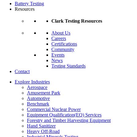
Battery Testing
Resources
Clark Testing Resources
About Us
Careers
Certifications
Community
Events
News
Testing Standards
Contact
Explore Industries
Aerospace
Amusement Park
Automotive
Benchmark
Commercial Nuclear Power
Equipment Qualification(EQ) Services
Forestry and Timber Harvesting Equipment
Hand Sanitizer
Heavy Off-Road
Industrial Minerals Testing