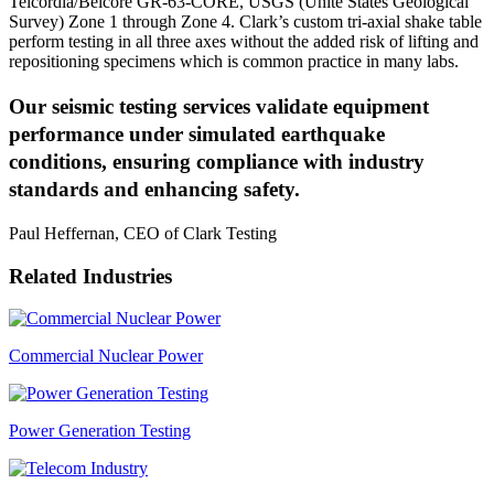
Telcordia/Belcore GR-63-CORE, USGS (Unite States Geological
Survey) Zone 1 through Zone 4. Clark’s custom tri-axial shake table
perform testing in all three axes without the added risk of lifting and
repositioning specimens which is common practice in many labs.
Our seismic testing services validate equipment
performance under simulated earthquake
conditions, ensuring compliance with industry
standards and enhancing safety.
Paul Heffernan, CEO of Clark Testing
Related Industries
Commercial Nuclear Power
Power Generation Testing