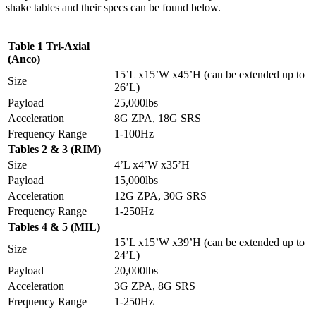
shake tables and their specs can be found below.
Table 1 Tri-Axial
(Anco)
15’L x15’W x45’H (can be extended up to
Size
26’L)
Payload
25,000lbs
Acceleration
8G ZPA, 18G SRS
Frequency Range
1-100Hz
Tables 2 & 3 (RIM)
Size
4’L x4’W x35’H
Payload
15,000lbs
Acceleration
12G ZPA, 30G SRS
Frequency Range
1-250Hz
Tables 4 & 5 (MIL)
15’L x15’W x39’H (can be extended up to
Size
24’L)
Payload
20,000lbs
Acceleration
3G ZPA, 8G SRS
Frequency Range
1-250Hz