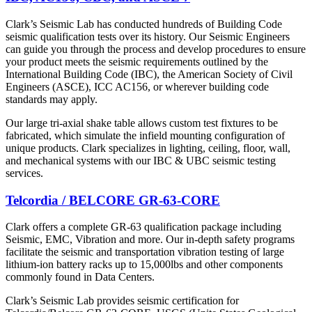
Clark’s Seismic Lab has conducted hundreds of Building Code
seismic qualification tests over its history. Our Seismic Engineers
can guide you through the process and develop procedures to ensure
your product meets the seismic requirements outlined by the
International Building Code (IBC), the American Society of Civil
Engineers (ASCE), ICC AC156, or wherever building code
standards may apply.
Our large tri-axial shake table allows custom test fixtures to be
fabricated, which simulate the infield mounting configuration of
unique products. Clark specializes in lighting, ceiling, floor, wall,
and mechanical systems with our IBC & UBC seismic testing
services.
Telcordia / BELCORE GR-63-CORE
Clark offers a complete GR-63 qualification package including
Seismic, EMC, Vibration and more. Our in-depth safety programs
facilitate the seismic and transportation vibration testing of large
lithium-ion battery racks up to 15,000lbs and other components
commonly found in Data Centers.
Clark’s Seismic Lab provides seismic certification for