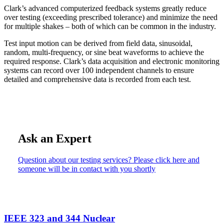
Clark’s advanced computerized feedback systems greatly reduce
over testing (exceeding prescribed tolerance) and minimize the need
for multiple shakes – both of which can be common in the industry.
Test input motion can be derived from field data, sinusoidal,
random, multi-frequency, or sine beat waveforms to achieve the
required response. Clark’s data acquisition and electronic monitoring
systems can record over 100 independent channels to ensure
detailed and comprehensive data is recorded from each test.
Ask an Expert
Question about our testing services? Please click here and
someone will be in contact with you shortly
IEEE 323 and 344 Nuclear