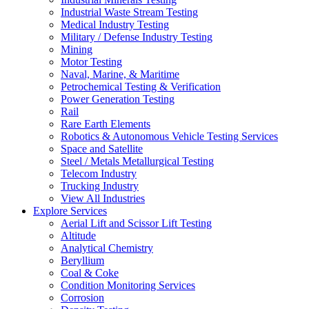
Industrial Waste Stream Testing
Medical Industry Testing
Military / Defense Industry Testing
Mining
Motor Testing
Naval, Marine, & Maritime
Petrochemical Testing & Verification
Power Generation Testing
Rail
Rare Earth Elements
Robotics & Autonomous Vehicle Testing Services
Space and Satellite
Steel / Metals Metallurgical Testing
Telecom Industry
Trucking Industry
View All Industries
Explore Services
Aerial Lift and Scissor Lift Testing
Altitude
Analytical Chemistry
Beryllium
Coal & Coke
Condition Monitoring Services
Corrosion