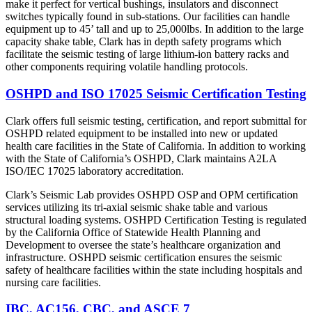
make it perfect for vertical bushings, insulators and disconnect
switches typically found in sub-stations. Our facilities can handle
equipment up to 45’ tall and up to 25,000lbs. In addition to the large
capacity shake table, Clark has in depth safety programs which
facilitate the seismic testing of large lithium-ion battery racks and
other components requiring volatile handling protocols.
OSHPD and ISO 17025 Seismic Certification Testing
Clark offers full seismic testing, certification, and report submittal for
OSHPD related equipment to be installed into new or updated
health care facilities in the State of California. In addition to working
with the State of California’s OSHPD, Clark maintains A2LA
ISO/IEC 17025 laboratory accreditation.
Clark’s Seismic Lab provides OSHPD OSP and OPM certification
services utilizing its tri-axial seismic shake table and various
structural loading systems. OSHPD Certification Testing is regulated
by the California Office of Statewide Health Planning and
Development to oversee the state’s healthcare organization and
infrastructure. OSHPD seismic certification ensures the seismic
safety of healthcare facilities within the state including hospitals and
nursing care facilities.
IBC, AC156, CBC, and ASCE 7