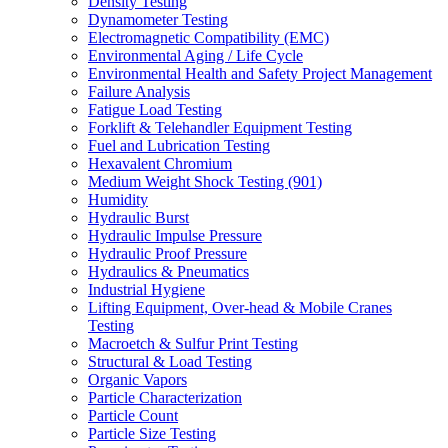
Density Testing
Dynamometer Testing
Electromagnetic Compatibility (EMC)
Environmental Aging / Life Cycle
Environmental Health and Safety Project Management
Failure Analysis
Fatigue Load Testing
Forklift & Telehandler Equipment Testing
Fuel and Lubrication Testing
Hexavalent Chromium
Medium Weight Shock Testing (901)
Humidity
Hydraulic Burst
Hydraulic Impulse Pressure
Hydraulic Proof Pressure
Hydraulics & Pneumatics
Industrial Hygiene
Lifting Equipment, Over-head & Mobile Cranes
Testing
Macroetch & Sulfur Print Testing
Structural & Load Testing
Organic Vapors
Particle Characterization
Particle Count
Particle Size Testing