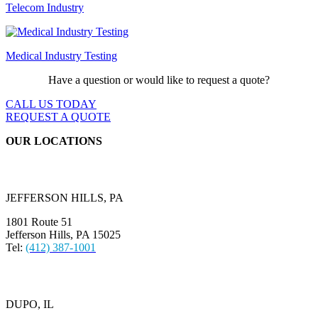
Telecom Industry
Medical Industry Testing
Have a question or would like to request a quote?
CALL US TODAY
REQUEST A QUOTE
OUR LOCATIONS
JEFFERSON HILLS, PA
1801 Route 51
Jefferson Hills, PA 15025
Tel:
(412) 387-1001
DUPO, IL