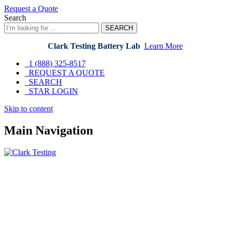
Request a Quote
Search
SEARCH
Clark Testing Battery Lab
Learn More
1 (888) 325-8517
REQUEST A QUOTE
SEARCH
STAR LOGIN
Skip
Skip to content
to
content
Main Navigation