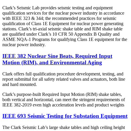
Clark’s Seismic Lab provides seismic testing and equipment
qualification services for the nuclear power industry in accordance
with IEEE 323 & 344; the recommended practices for seismic
qualification of Class 1E Equipment for nuclear power generating
stations. Clark’s tri-axial seismic shake table and RIM shake table
are qualified under Clark’s 10 CFR 50 Appendix B Quality and
ASME NQA-1 Programs for qualifying Class 1E equipment for the
nuclear power industry.
IEEE 382 Nuclear Sine Beats, Required Input
Motion (RIM), and Environmental Aging
Clark offers full qualification procedure development, testing, and
report submittal for all safety related valves and actuators, both line
and hard mounted.
Clark’s purpose-built Required Input Motion (RIM) shake tables,
both vertical and horizontal, can meet the stringent requirements of
IEEE 382-2019 even high acceleration levels and product weights
IEEE 693 Seismic Testing for Substation Equipment
The Clark Seismic Lab’s large shake tables and high ceiling height