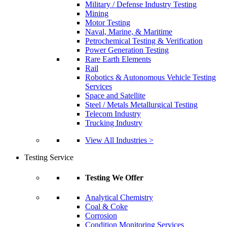
Military / Defense Industry Testing
Mining
Motor Testing
Naval, Marine, & Maritime
Petrochemical Testing & Verification
Power Generation Testing
Rare Earth Elements
Rail
Robotics & Autonomous Vehicle Testing
Services
Space and Satellite
Steel / Metals Metallurgical Testing
Telecom Industry
Trucking Industry
View All Industries >
Testing Service
Testing We Offer
Analytical Chemistry
Coal & Coke
Corrosion
Condition Monitoring Services