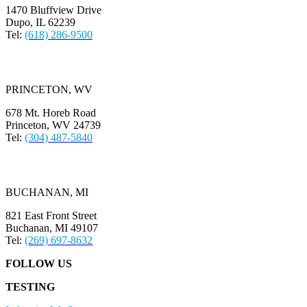
1470 Bluffview Drive
Dupo, IL 62239
Tel:
(618) 286-9500
PRINCETON, WV
678 Mt. Horeb Road
Princeton, WV 24739
Tel:
(304) 487-5840
BUCHANAN, MI
821 East Front Street
Buchanan, MI 49107
Tel:
(269) 697-8632
FOLLOW US
TESTING