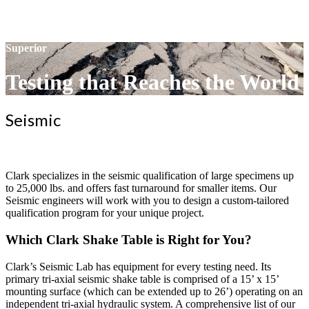
Superior
Testing that Reaches the World
Seismic
Clark specializes in the seismic qualification of large specimens up
to 25,000 lbs. and offers fast turnaround for smaller items. Our
Seismic engineers will work with you to design a custom-tailored
qualification program for your unique project.
Which Clark Shake Table is Right for You?
Clark’s Seismic Lab has equipment for every testing need. Its
primary tri-axial seismic shake table is comprised of a 15’ x 15’
mounting surface (which can be extended up to 26’) operating on an
independent tri-axial hydraulic system. A comprehensive list of our