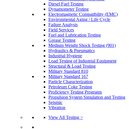
Diesel Fuel Testing
Dynamometer Testing
Electromagnetic Compatibility (EMC)
Environmental Aging / Life Cycle
Failure Analysis
Field Services
Fuel and Lubrication Testing
Grease Testing
Medium Weight Shock Testing (901)
Hydraulics & Pneumatics
Industrial Hygiene
Load Testing of Industrial Equipment
Structural & Load Testing
Military Standard 810
Military Standard 167
Particle Characterization
Petroleum Coke Testing
Proficiency Testing Programs
Propulsion System Simulation and Testing
Seismic
Vibration
View All Testing >