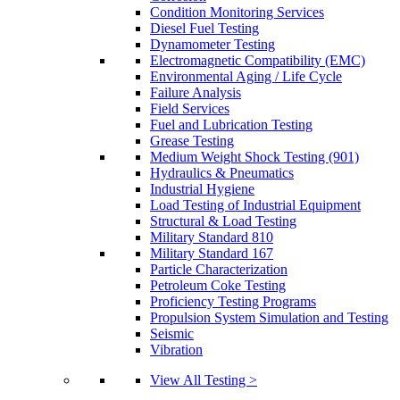
Condition Monitoring Services
Diesel Fuel Testing
Dynamometer Testing
Electromagnetic Compatibility (EMC)
Environmental Aging / Life Cycle
Failure Analysis
Field Services
Fuel and Lubrication Testing
Grease Testing
Medium Weight Shock Testing (901)
Hydraulics & Pneumatics
Industrial Hygiene
Load Testing of Industrial Equipment
Structural & Load Testing
Military Standard 810
Military Standard 167
Particle Characterization
Petroleum Coke Testing
Proficiency Testing Programs
Propulsion System Simulation and Testing
Seismic
Vibration
View All Testing >