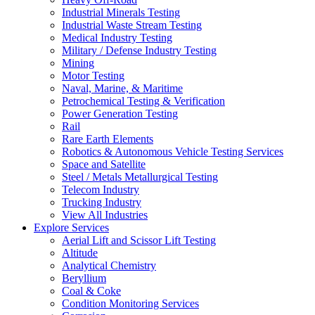
Industrial Minerals Testing
Industrial Waste Stream Testing
Medical Industry Testing
Military / Defense Industry Testing
Mining
Motor Testing
Naval, Marine, & Maritime
Petrochemical Testing & Verification
Power Generation Testing
Rail
Rare Earth Elements
Robotics & Autonomous Vehicle Testing Services
Space and Satellite
Steel / Metals Metallurgical Testing
Telecom Industry
Trucking Industry
View All Industries
Explore Services
Aerial Lift and Scissor Lift Testing
Altitude
Analytical Chemistry
Beryllium
Coal & Coke
Condition Monitoring Services