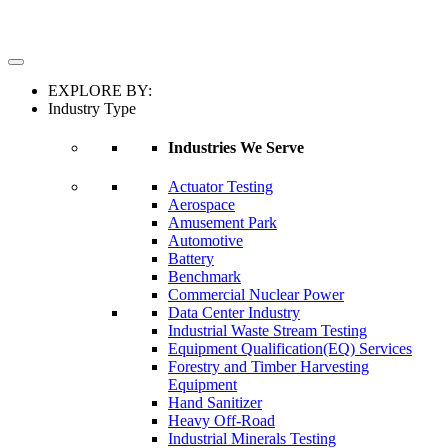
EXPLORE BY:
Industry Type
Industries We Serve
Actuator Testing
Aerospace
Amusement Park
Automotive
Battery
Benchmark
Commercial Nuclear Power
Data Center Industry
Industrial Waste Stream Testing
Equipment Qualification(EQ) Services
Forestry and Timber Harvesting
Equipment
Hand Sanitizer
Heavy Off-Road
Industrial Minerals Testing