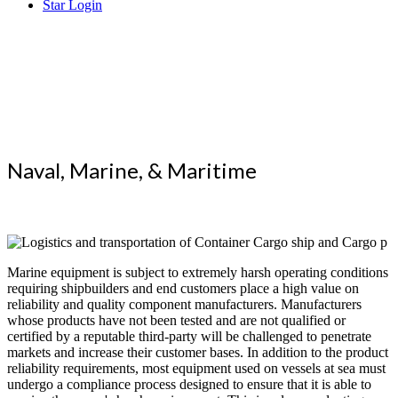
Star Login
Superior
Testing that Reaches the World
Naval, Marine, & Maritime
Marine equipment is subject to extremely harsh operating conditions
requiring shipbuilders and end customers place a high value on
reliability and quality component manufacturers. Manufacturers
whose products have not been tested and are not qualified or
certified by a reputable third-party will be challenged to penetrate
markets and increase their customer bases. In addition to the product
reliability requirements, most equipment used on vessels at sea must
undergo a compliance process designed to ensure that it is able to