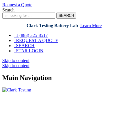
Request a Quote
Search
SEARCH
Clark Testing Battery Lab
Learn More
1 (888) 325-8517
REQUEST A QUOTE
SEARCH
STAR LOGIN
Skip to content
Skip to content
Main Navigation