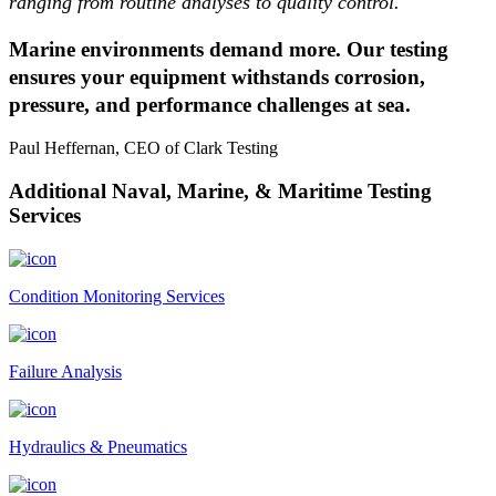
ranging from routine analyses to quality control.
Marine environments demand more. Our testing
ensures your equipment withstands corrosion,
pressure, and performance challenges at sea.
Paul Heffernan, CEO of Clark Testing
Additional Naval, Marine, & Maritime Testing
Services
Condition Monitoring Services
Failure Analysis
Hydraulics & Pneumatics