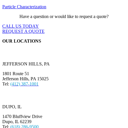
Particle Characterization
Have a question or would like to request a quote?
CALL US TODAY
REQUEST A QUOTE
OUR LOCATIONS
JEFFERSON HILLS, PA
1801 Route 51
Jefferson Hills, PA 15025
Tel:
(412) 387-1001
DUPO, IL
1470 Bluffview Drive
Dupo, IL 62239
Tel:
(618) 286-9500