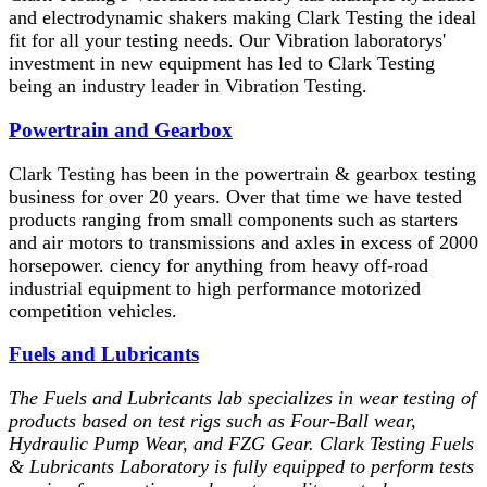
and electrodynamic shakers making Clark Testing the ideal
fit for all your testing needs. Our Vibration laboratorys'
investment in new equipment has led to Clark Testing
being an industry leader in Vibration Testing.
Powertrain and Gearbox
Clark Testing has been in the powertrain & gearbox testing
business for over 20 years. Over that time we have tested
products ranging from small components such as starters
and air motors to transmissions and axles in excess of 2000
horsepower. ciency for anything from heavy off-road
industrial equipment to high performance motorized
competition vehicles.
Fuels and Lubricants
The Fuels and Lubricants lab specializes in wear testing of
products based on test rigs such as Four-Ball wear,
Hydraulic Pump Wear, and FZG Gear. Clark Testing Fuels
& Lubricants Laboratory is fully equipped to perform tests