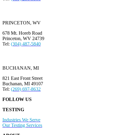
PRINCETON, WV
678 Mt. Horeb Road
Princeton, WV 24739
Tel:
(304) 487-5840
BUCHANAN, MI
821 East Front Street
Buchanan, MI 49107
Tel:
(269) 697-8632
FOLLOW US
TESTING
Industries We Serve
Our Testing Services