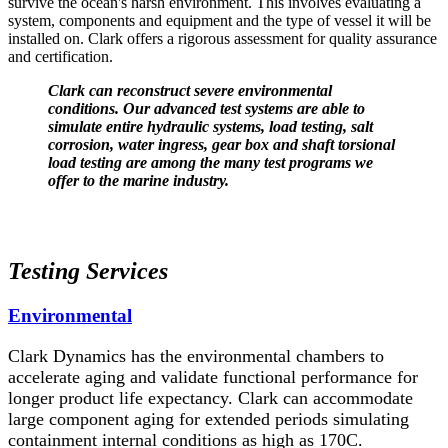
survive the ocean's harsh environment. This involves evaluating a
system, components and equipment and the type of vessel it will be
installed on. Clark offers a rigorous assessment for quality assurance
and certification.
Clark can reconstruct severe environmental
conditions. Our advanced test systems are able to
simulate entire hydraulic systems, load testing, salt
corrosion, water ingress, gear box and shaft torsional
load testing are among the many test programs we
offer to the marine industry.
Testing Services
Environmental
Clark Dynamics has the environmental chambers to
accelerate aging and validate functional performance for
longer product life expectancy. Clark can accommodate
large component aging for extended periods simulating
containment internal conditions as high as 170C.