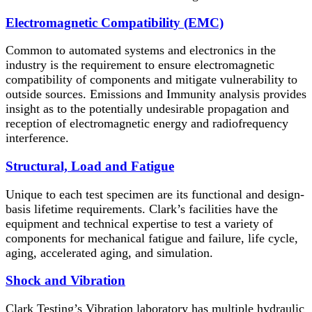
Electromagnetic Compatibility (EMC)
Common to automated systems and electronics in the
industry is the requirement to ensure electromagnetic
compatibility of components and mitigate vulnerability to
outside sources. Emissions and Immunity analysis provides
insight as to the potentially undesirable propagation and
reception of electromagnetic energy and radiofrequency
interference.
Structural, Load and Fatigue
Unique to each test specimen are its functional and design-
basis lifetime requirements. Clark’s facilities have the
equipment and technical expertise to test a variety of
components for mechanical fatigue and failure, life cycle,
aging, accelerated aging, and simulation.
Shock and Vibration
Clark Testing’s Vibration laboratory has multiple hydraulic