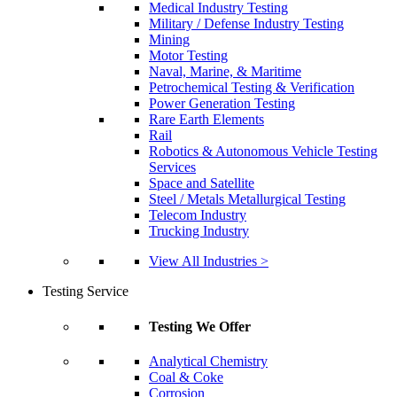
Medical Industry Testing
Military / Defense Industry Testing
Mining
Motor Testing
Naval, Marine, & Maritime
Petrochemical Testing & Verification
Power Generation Testing
Rare Earth Elements
Rail
Robotics & Autonomous Vehicle Testing
Services
Space and Satellite
Steel / Metals Metallurgical Testing
Telecom Industry
Trucking Industry
View All Industries >
Testing Service
Testing We Offer
Analytical Chemistry
Coal & Coke
Corrosion