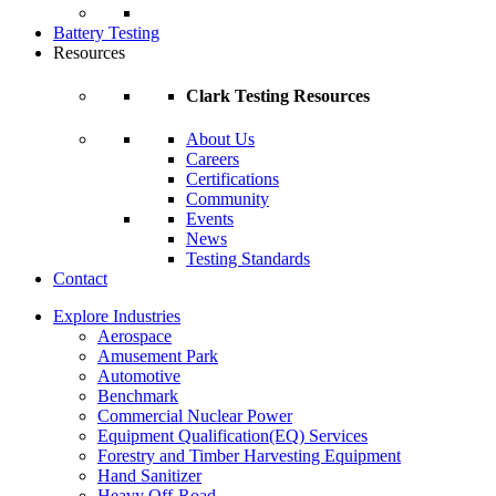
Battery Testing
Resources
Clark Testing Resources
About Us
Careers
Certifications
Community
Events
News
Testing Standards
Contact
Explore Industries
Aerospace
Amusement Park
Automotive
Benchmark
Commercial Nuclear Power
Equipment Qualification(EQ) Services
Forestry and Timber Harvesting Equipment
Hand Sanitizer
Heavy Off-Road