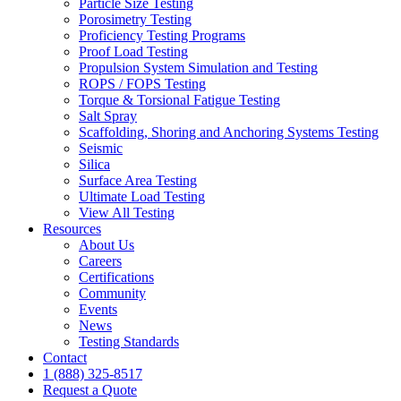
Particle Size Testing
Porosimetry Testing
Proficiency Testing Programs
Proof Load Testing
Propulsion System Simulation and Testing
ROPS / FOPS Testing
Torque & Torsional Fatigue Testing
Salt Spray
Scaffolding, Shoring and Anchoring Systems Testing
Seismic
Silica
Surface Area Testing
Ultimate Load Testing
View All Testing
Resources
About Us
Careers
Certifications
Community
Events
News
Testing Standards
Contact
1 (888) 325-8517
Request a Quote