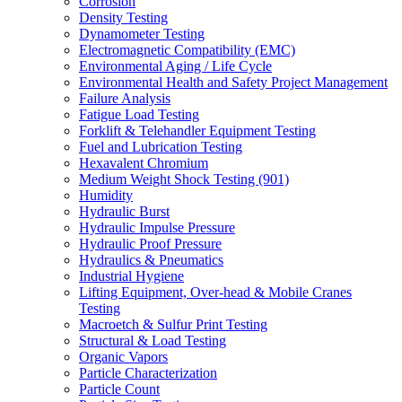
Corrosion
Density Testing
Dynamometer Testing
Electromagnetic Compatibility (EMC)
Environmental Aging / Life Cycle
Environmental Health and Safety Project Management
Failure Analysis
Fatigue Load Testing
Forklift & Telehandler Equipment Testing
Fuel and Lubrication Testing
Hexavalent Chromium
Medium Weight Shock Testing (901)
Humidity
Hydraulic Burst
Hydraulic Impulse Pressure
Hydraulic Proof Pressure
Hydraulics & Pneumatics
Industrial Hygiene
Lifting Equipment, Over-head & Mobile Cranes
Testing
Macroetch & Sulfur Print Testing
Structural & Load Testing
Organic Vapors
Particle Characterization
Particle Count