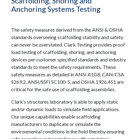
Scaffolding, Shoring and
Anchoring Systems Testing
The safety measures derived from the ANSI & OSHA
standards overseeing scaffolding stability and safety
can never be overstated. Clark Testing provides proof
load testing of scaffolding, shoring, and anchoring
devices per customer specified standards and industry
standards to meet the safety requirements. These
safety measures as detailed in ANSI A10.8, CAN/CSA
S269.2, ANSI/SSFI SC100-5, and OSHA 1926.451 are
critical for the safe use of scaffolding assemblies.
Clark’s structures laboratory is able to apply static
and/or dynamic loads to simulate field applications.
Our unique capabilities enable scaffolding
manufacturers to duplicate or simulate the
environmental conditions in the field thereby ensuring
safe operation and compliance with regulatory