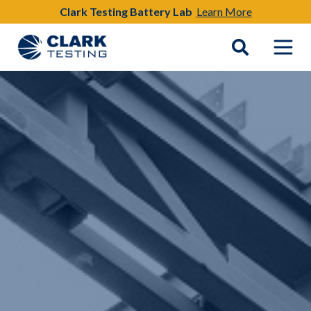
Clark Testing Battery Lab
Learn More
Main Navigation