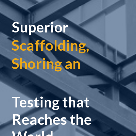
Superior
Scaffolding,
Shoring and
|
Testing that
Reaches the