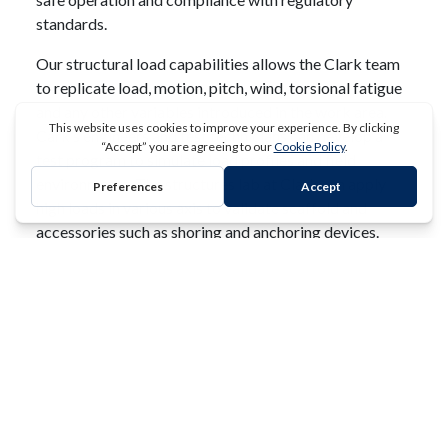
standards.
Our structural load capabilities allows the Clark team
to replicate load, motion, pitch, wind, torsional fatigue
and any other variables introduced in the work area.
Cark’s engineers and test technicians can develop a
test program to simulate load profiles and field
environments. The structures lab at Clark can apply
high loads in various axis to validate scaffold and
REQUEST A QUOTE
accessories such as shoring and anchoring devices.
Whether it is destructive or non-destructive testing of
scaffolding, Clark has the capabilities to simulate the
environments used by end users. In addition to load
testing, Clark also provides vibration, environmental,
seismic and accelerated aging on scaffolding. Clark’s
Dynamics lab has conducted UBC, IBC and AC-156
building code testing for scaffolding manufacturers.