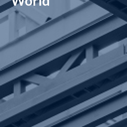
World