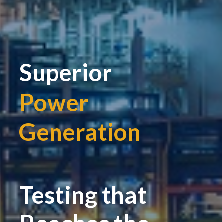
Superior
Power
Generation
|
Testing that