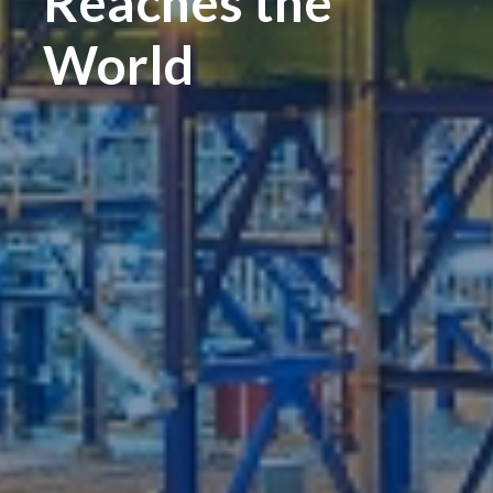
Reaches the
World