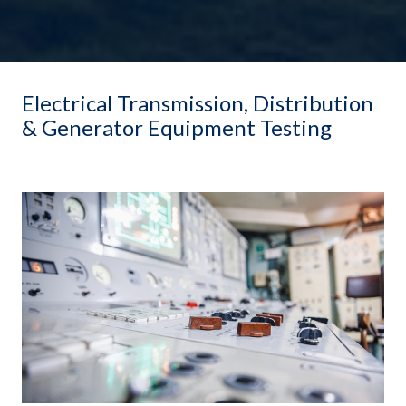
Electrical Transmission, Distribution
& Generator Equipment Testing