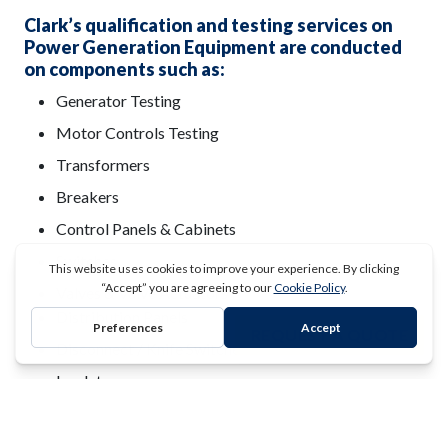
Clark’s qualification and testing services on
Power Generation Equipment are conducted
on components such as:
Generator Testing
Motor Controls Testing
Transformers
Breakers
Control Panels & Cabinets
Switches
Valves & Valve Actuators
Distribution Panels
REQUEST A QUOTE
Disconnect / Knife Switches
Insulator
UPS Systems
Auxiliary & Back Up Power System