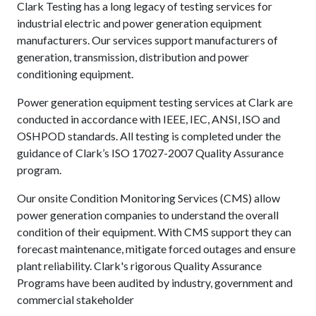
Clark Testing has a long legacy of testing services for
industrial electric and power generation equipment
manufacturers. Our services support manufacturers of
generation, transmission, distribution and power
conditioning equipment.
Power generation equipment testing services at Clark are
conducted in accordance with IEEE, IEC, ANSI, ISO and
OSHPOD standards. All testing is completed under the
guidance of Clark’s ISO 17027-2007 Quality Assurance
program.
Our onsite Condition Monitoring Services (CMS) allow
power generation companies to understand the overall
condition of their equipment. With CMS support they can
forecast maintenance, mitigate forced outages and ensure
plant reliability. Clark's rigorous Quality Assurance
Programs have been audited by industry, government and
commercial stakeholder