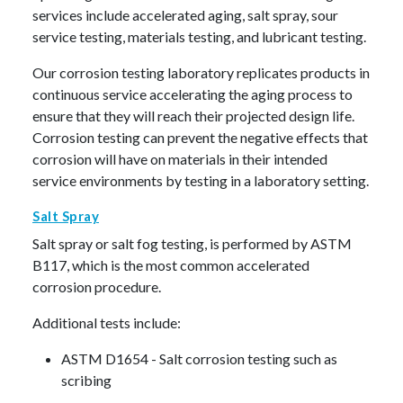
services include accelerated aging, salt spray, sour
service testing, materials testing, and lubricant testing.
Our corrosion testing laboratory replicates products in
continuous service accelerating the aging process to
ensure that they will reach their projected design life.
Corrosion testing can prevent the negative effects that
corrosion will have on materials in their intended
service environments by testing in a laboratory setting.
Salt Spray
Salt spray or salt fog testing, is performed by ASTM
B117, which is the most common accelerated
corrosion procedure.
Additional tests include:
ASTM D1654 - Salt corrosion testing such as
scribing