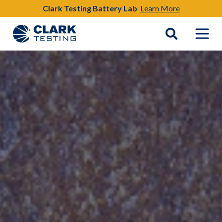
Clark Testing Battery Lab
Learn More
Main Navigation