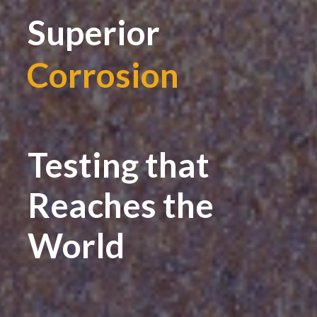
Superior
Corrosion
|
Testing that
Reaches the
World