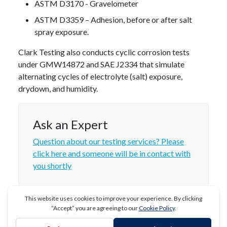
ASTM D3170 - Gravelometer
ASTM D3359 – Adhesion, before or after salt
spray exposure.
Clark Testing also conducts cyclic corrosion tests
under GMW14872 and SAE J2334 that simulate
alternating cycles of electrolyte (salt) exposure,
drydown, and humidity.
Ask an Expert
Question about our testing services? Please
click here and someone will be in contact with
you shortly
Lubricants
Clark Testing offers Corrosion-related testing on