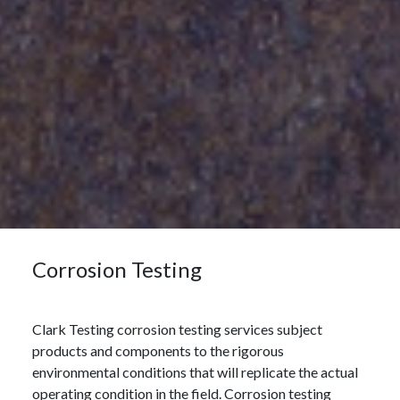
Corrosion Testing
Clark Testing corrosion testing services subject
products and components to the rigorous
environmental conditions that will replicate the actual
operating condition in the field. Corrosion testing