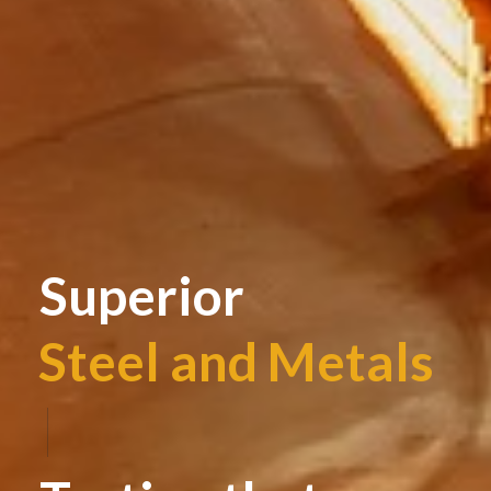
Superior
Steel and Metals
|