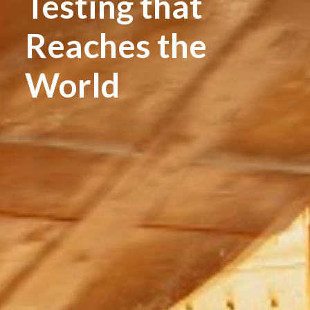
Testing that
Reaches the
World