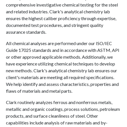
comprehensive investigative chemical testing for the steel
and related industries. Clark's analytical chemistry lab
ensures the highest caliber proficiency through expertise,
documented test procedures, and stringent quality
assurance standards.
All chemical analyses are performed under our ISO/IEC
Guide 17025 standards and in accordance with ASTM, API
or other approved applicable methods. Additionally, we
have experience utilizing chemical techniques to develop
new methods. Clark's analytical chemistry lab ensures our
client's materials are meeting all required specifications.
We help identify and assess characteristics, properties and
flaws of materials and metal parts.
Clark routinely analyzes ferrous and nonferrous metals,
metallic and organic coatings, process solutions, petroleum
products, and surface cleanliness of steel. Other
capabilities include analysis of raw materials and by-