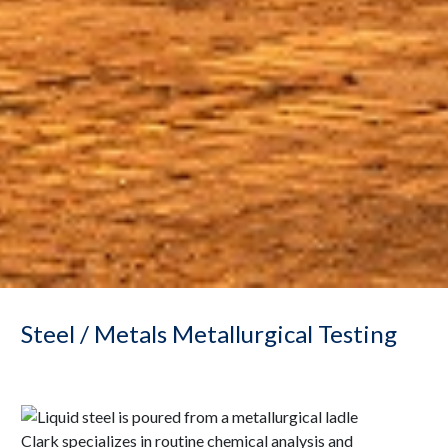
Steel / Metals Metallurgical Testing
Clark specializes in routine chemical analysis and