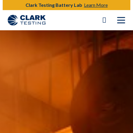
Clark Testing Battery Lab
Learn More
Main Navigation