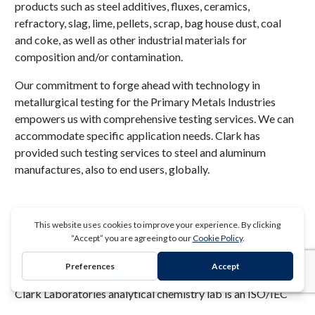
products such as steel additives, fluxes, ceramics,
refractory, slag, lime, pellets, scrap, bag house dust, coal
and coke, as well as other industrial materials for
composition and/or contamination.
Our commitment to forge ahead with technology in
metallurgical testing for the Primary Metals Industries
empowers us with comprehensive testing services. We can
accommodate specific application needs. Clark has
provided such testing services to steel and aluminum
manufactures, also to end users, globally.
Testing Services
Analytical Chemistry
REQUEST A QUOTE
Clark Laboratories analytical chemistry lab is an ISO/IEC
17025 accredited laboratory providing testing services to