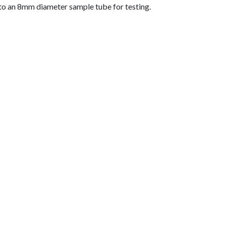
nto an 8mm diameter sample tube for testing.