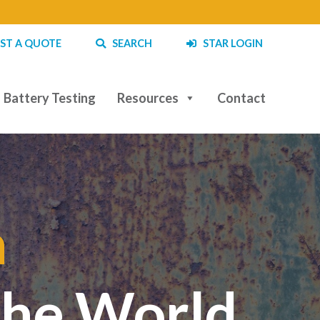
ST A QUOTE
SEARCH
STAR LOGIN
Battery Testing
Resources
Contact
a
|
the World