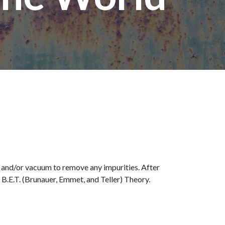
t and/or vacuum to remove any impurities. After
 B.E.T. (Brunauer, Emmet, and Teller) Theory.