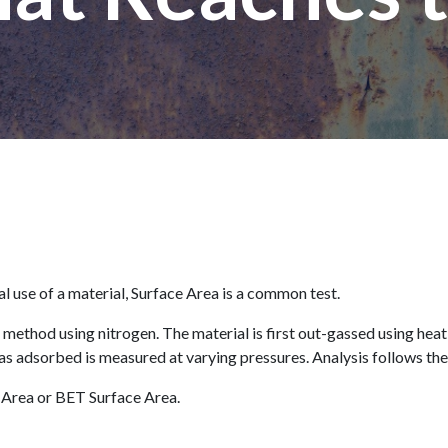
al use of a material, Surface Area is a common test.
 method using nitrogen. The material is first out-gassed using hea
as adsorbed is measured at varying pressures. Analysis follows the
 Area or BET Surface Area.