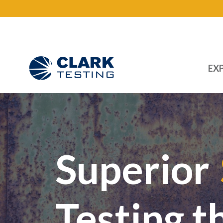
EXP
Main Navigation
Superior
Testing t