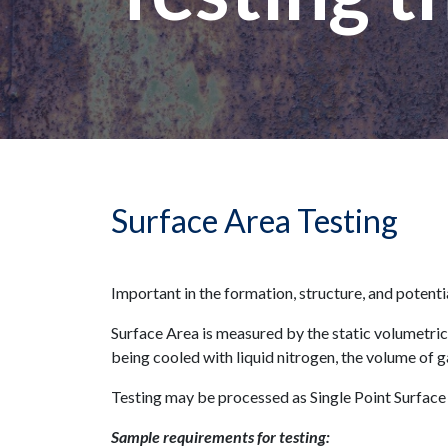
Surface Area Testing
Important in the formation, structure, and potenti
Surface Area is measured by the static volumetric
being cooled with liquid nitrogen, the volume of g
Testing may be processed as Single Point Surface
Sample requirements for testing: