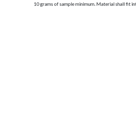
10 grams of sample minimum. Material shall fit i