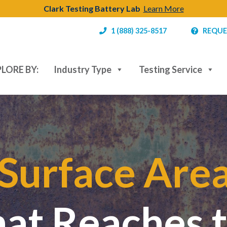
Clark Testing Battery Lab
Learn More
1 (888) 325-8517
REQUE
LORE BY:
Industry Type
Testing Service
Surface Are
hat Reaches 