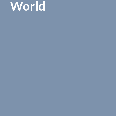
World