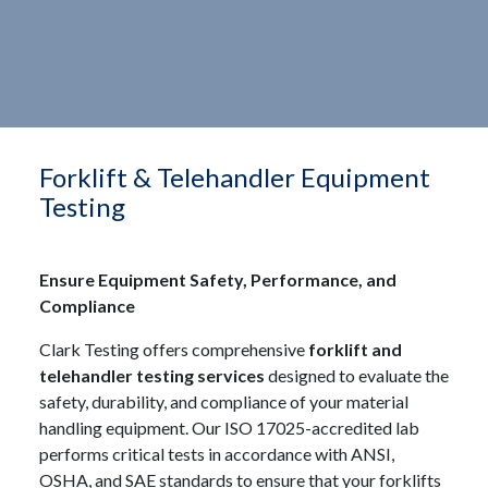
Forklift & Telehandler Equipment
Testing
Ensure Equipment Safety, Performance, and
Compliance
Clark Testing offers comprehensive
forklift and
telehandler testing services
designed to evaluate the
safety, durability, and compliance of your material
handling equipment. Our ISO 17025-accredited lab
performs critical tests in accordance with ANSI,
OSHA, and SAE standards to ensure that your forklifts