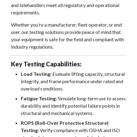
and telehandlers meet all regulatory and operational
requirements.
Whether you're a manufacturer, fleet operator, or end
user, our testing solutions provide peace of mind that
your equipment is safe for the field and compliant with
industry regulations.
Key Testing Capabilities:
Load Testing:
Evaluate lifting capacity, structural
integrity, and frame performance under rated and
overload conditions.
Fatigue Testing:
Simulate long-term use to assess
durability and identify potential failure points in
structural and mechanical systems.
ROPS (Roll-Over Protective Structure)
Testing:
Verify compliance with OSHA and ISO