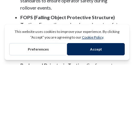
standards to ensure operator safety during
rollover events.
FOPS (Falling Object Protective Structure)
Testing:
Ensure the overhead guard meets safety
standards for falling object protection.
Tilt and Tip Testing:
Assess stability on slopes
and uneven surfaces to prevent workplace
accidents.
REQUEST A QUOTE
Brake and Drivetrain Testing:
Confirm system
reliability and safety under operational loads.
Industries We Serve
Clark Testing works with a wide range of sectors that
depend on heavy-duty lifting and transport equipment,
including:
Construction and Infrastructure