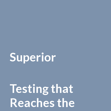
Superior
Testing that
Reaches the