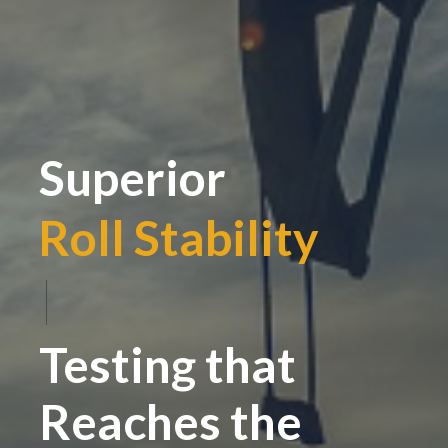
Superior
Roll Stability
|
Testing that
Reaches the