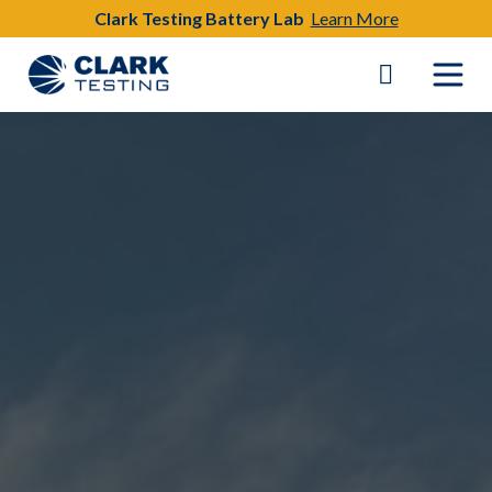
Clark Testing Battery Lab
Learn More
Main Navigation