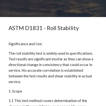
ASTM D1831 - Roll Stability
Significance and Use
The roll stability test is widely used in specifications.
Test results are significant insofar as they can show a
directional change in consistency that could occur in
service. No accurate correlation is established
between the test results and shear stability in actual
service.
1. Scope
1.1 This test method covers determination of the