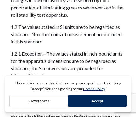
changes in the consistency, as measured by cone
penetration, of lubricating greases when worked in the
roll stability test apparatus.
1.2 The values stated in SI units are to be regarded as
standard. No other units of measurement are included
in this standard.
1.2.1 Exception—The values stated in inch-pound units
for the apparatus dimensions are to be regarded as
standard; the SI conversions are provided for
information only.
1.3 This standard does not purport to address all of the
safety concerns, if any, associated with its use. It is the
responsibility of the user of this standard to establish
REQUEST A QUOTE
appropriate safety and health practices and determine
the applicability of regulatory limitations prior to use.
Extracted, with permission, from ASTM D1831 - 11