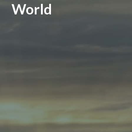
World