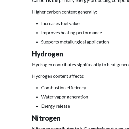
Carbon is the primary energy-producing compone
Higher carbon content generally:
Increases fuel value
Improves heating performance
Supports metallurgical application
Hydrogen
Hydrogen contributes significantly to heat gener
Hydrogen content affects:
Combustion efficiency
Water vapor generation
Energy release
Nitrogen
Nitrogen contributes to NOx emissions during c