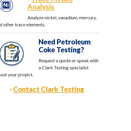
Analysis
Analyze nickel, vanadium, mercury,
d other trace elements.
Need Petroleum
Coke Testing?
Request a quote or speak with
a Clark Testing specialist
out your project.
›
Contact Clark Testing