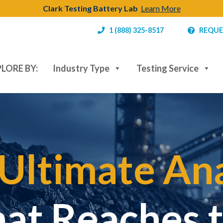
Clark Testing Battery Lab
Learn More
1 (888) 325-8517
REQUE
LORE BY:
Industry Type
Testing Service
Ultimate Ana
hat Reaches 