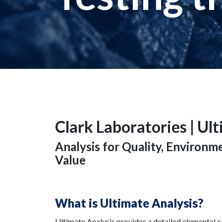
Clark Laboratories | Ul
Analysis for Quality, Environ
Value
What is Ultimate Analysis?
Ultimate Analysis provides a detailed elemental 