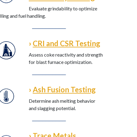
Evaluate grindability to optimize
lling and fuel handling.
──────────
›
CRI and CSR Testing
Assess coke reactivity and strength
for blast furnace optimization.
──────────
›
Ash Fusion Testing
Determine ash melting behavior
and slagging potential.
──────────
›
Trace Metals