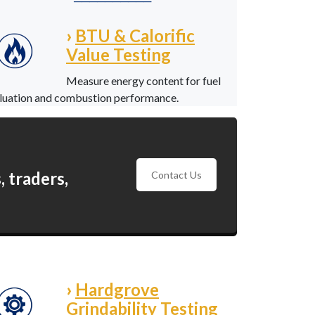
──────────
›
BTU & Calorific
Value Testing
Measure energy content for fuel
luation and combustion performance.
 traders,
Contact Us
›
Hardgrove
Grindability Testing