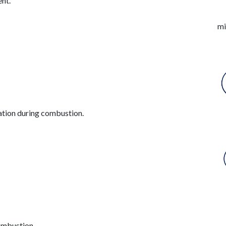
nt.
mi
ation during combustion.
ombustion.