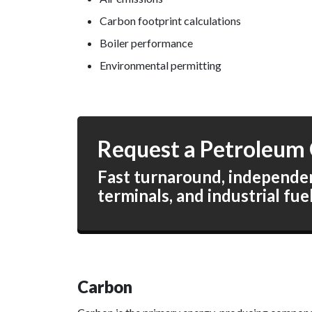
Carbon footprint calculations
Boiler performance
Environmental permitting
Request a Petroleum 
Fast turnaround, independent
terminals, and industrial fue
Carbon