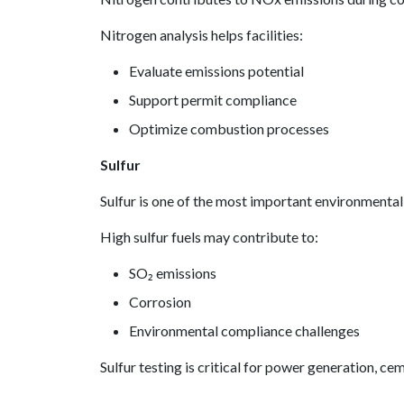
Nitrogen analysis helps facilities:
Evaluate emissions potential
Support permit compliance
Optimize combustion processes
Sulfur
Sulfur is one of the most important environmenta
High sulfur fuels may contribute to:
SO₂ emissions
Corrosion
Environmental compliance challenges
Sulfur testing is critical for power generation, ce