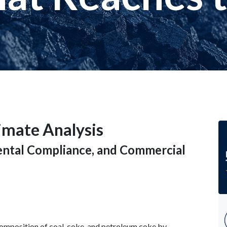
timate Analysis
mental Compliance, and Commercial
composition of coal, coke, and petroleum coke by