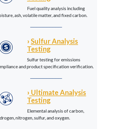
Fuel quality analysis including
isture, ash, volatile matter, and fixed carbon.
──────────
›
Sulfur Analysis
Testing
Sulfur testing for emissions
mpliance and product specification verification.
──────────
›
Ultimate Analysis
Testing
Elemental analysis of carbon,
drogen, nitrogen, sulfur, and oxygen.