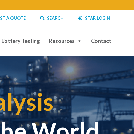
ST A QUOTE
SEARCH
STAR LOGIN
Battery Testing
Resources
Contact
lysis
|
the World