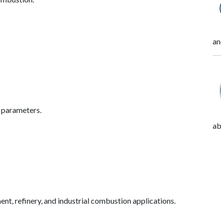
an
l parameters.
ab
ment, refinery, and industrial combustion applications.