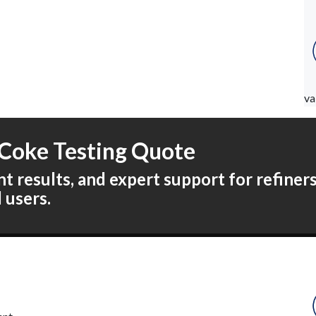
va
Coke Testing Quote
 results, and expert support for refiners,
l users.