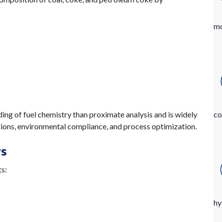
mo
ing of fuel chemistry than proximate analysis and is widely
co
ions, environmental compliance, and process optimization.
rs
ts:
hy