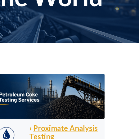
›
Proximate Analysis
Testing