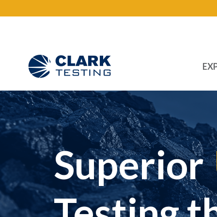
EXP
Main Navigation
Superior
Testing t