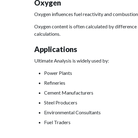
Oxygen
Oxygen influences fuel reactivity and combustion 
Oxygen content is often calculated by difference
calculations.
Applications
Ultimate Analysis is widely used by:
Power Plants
Refineries
Cement Manufacturers
Steel Producers
Environmental Consultants
Fuel Traders