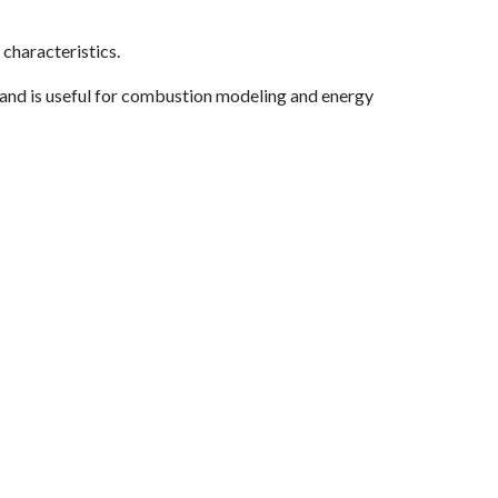
characteristics.
 and is useful for combustion modeling and energy