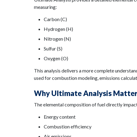
measuring:
Carbon (C)
Hydrogen (H)
Nitrogen (N)
Sulfur (S)
Oxygen (O)
This analysis delivers a more complete understand
used for combustion modeling, emissions calculat
Why Ultimate Analysis Matte
The elemental composition of fuel directly impac
Energy content
Combustion efficiency
Air emissions