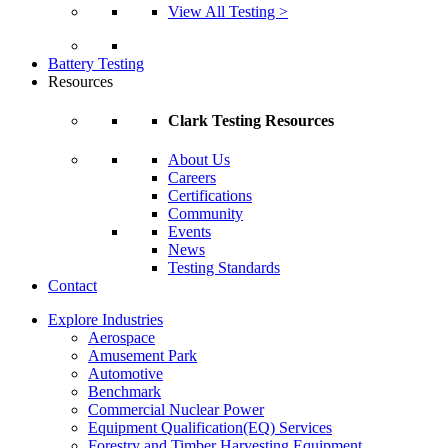
View All Testing >
Battery Testing
Resources
Clark Testing Resources
About Us
Careers
Certifications
Community
Events
News
Testing Standards
Contact
Explore Industries
Aerospace
Amusement Park
Automotive
Benchmark
Commercial Nuclear Power
Equipment Qualification(EQ) Services
Forestry and Timber Harvesting Equipment