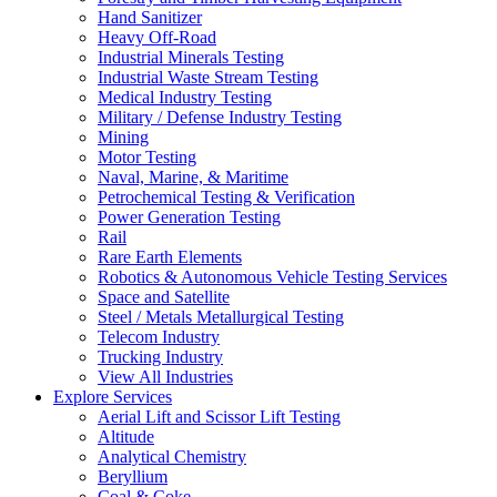
Hand Sanitizer
Heavy Off-Road
Industrial Minerals Testing
Industrial Waste Stream Testing
Medical Industry Testing
Military / Defense Industry Testing
Mining
Motor Testing
Naval, Marine, & Maritime
Petrochemical Testing & Verification
Power Generation Testing
Rail
Rare Earth Elements
Robotics & Autonomous Vehicle Testing Services
Space and Satellite
Steel / Metals Metallurgical Testing
Telecom Industry
Trucking Industry
View All Industries
Explore Services
Aerial Lift and Scissor Lift Testing
Altitude
Analytical Chemistry
Beryllium
Coal & Coke