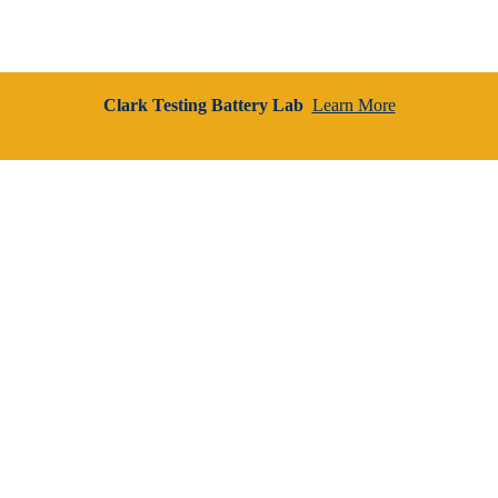
Clark Testing Battery Lab
Learn More