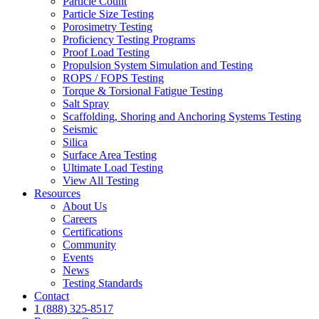
Particle Count
Particle Size Testing
Porosimetry Testing
Proficiency Testing Programs
Proof Load Testing
Propulsion System Simulation and Testing
ROPS / FOPS Testing
Torque & Torsional Fatigue Testing
Salt Spray
Scaffolding, Shoring and Anchoring Systems Testing
Seismic
Silica
Surface Area Testing
Ultimate Load Testing
View All Testing
Resources
About Us
Careers
Certifications
Community
Events
News
Testing Standards
Contact
1 (888) 325-8517