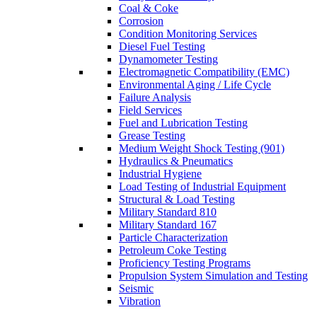
Coal & Coke
Corrosion
Condition Monitoring Services
Diesel Fuel Testing
Dynamometer Testing
Electromagnetic Compatibility (EMC)
Environmental Aging / Life Cycle
Failure Analysis
Field Services
Fuel and Lubrication Testing
Grease Testing
Medium Weight Shock Testing (901)
Hydraulics & Pneumatics
Industrial Hygiene
Load Testing of Industrial Equipment
Structural & Load Testing
Military Standard 810
Military Standard 167
Particle Characterization
Petroleum Coke Testing
Proficiency Testing Programs
Propulsion System Simulation and Testing
Seismic
Vibration