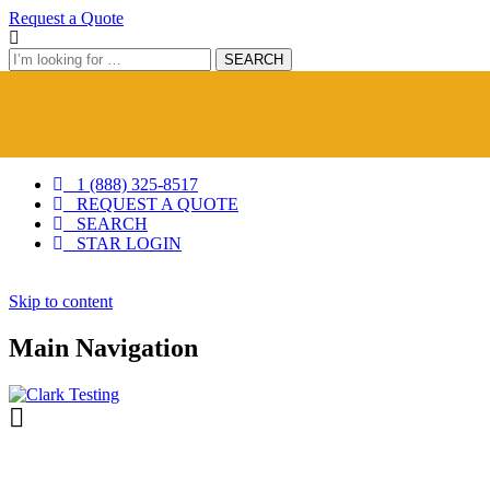
Request a Quote
Search
SEARCH
1 (888) 325-8517
REQUEST A QUOTE
SEARCH
STAR LOGIN
Skip
Skip to content
to
content
Main Navigation