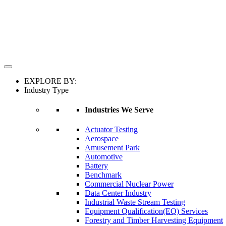
EXPLORE BY:
Industry Type
Industries We Serve
Actuator Testing
Aerospace
Amusement Park
Automotive
Battery
Benchmark
Commercial Nuclear Power
Data Center Industry
Industrial Waste Stream Testing
Equipment Qualification(EQ) Services
Forestry and Timber Harvesting Equipment