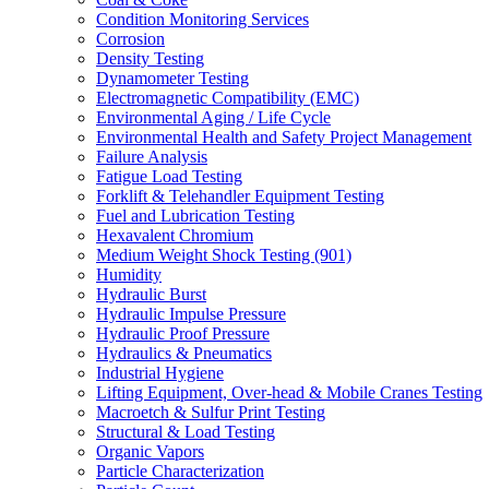
Condition Monitoring Services
Corrosion
Density Testing
Dynamometer Testing
Electromagnetic Compatibility (EMC)
Environmental Aging / Life Cycle
Environmental Health and Safety Project Management
Failure Analysis
Fatigue Load Testing
Forklift & Telehandler Equipment Testing
Fuel and Lubrication Testing
Hexavalent Chromium
Medium Weight Shock Testing (901)
Humidity
Hydraulic Burst
Hydraulic Impulse Pressure
Hydraulic Proof Pressure
Hydraulics & Pneumatics
Industrial Hygiene
Lifting Equipment, Over-head & Mobile Cranes Testing
Macroetch & Sulfur Print Testing
Structural & Load Testing
Organic Vapors
Particle Characterization