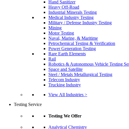
Hand Sanitizer
Heavy Off-Road
Industrial Minerals Testing
Medical Industry Testing
Military / Defense Industry Testing
Mining
Motor Testing
Naval, Marine, & Maritime
Petrochemical Testing & Verification
Power Generation Testing
Rare Earth Elements
Rail
Robotics & Autonomous Vehicle Testing Se
Space and Satellite
Steel / Metals Metallurgical Testing
Telecom Industry
Trucking Industry
View All Industries >
Testing Service
Testing We Offer
Analytical Chemistry