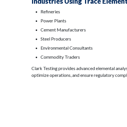
Industries Using Trace Elemen
Refineries
Power Plants
Cement Manufacturers
Steel Producers
Environmental Consultants
Commodity Traders
Clark Testing provides advanced elemental analys
optimize operations, and ensure regulatory compl