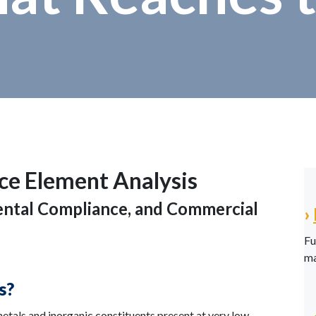
ce Element Analysis
mental Compliance, and Commercial
›
Fu
ma
s?
metals and inorganic constituents present at very low