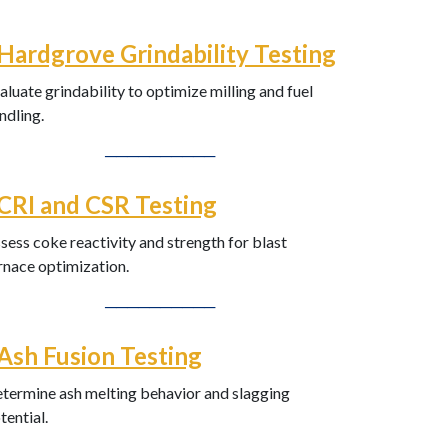
Hardgrove Grindability Testing
aluate grindability to optimize milling and fuel
ndling.
──────────
CRI and CSR Testing
sess coke reactivity and strength for blast
rnace optimization.
──────────
Ash Fusion Testing
termine ash melting behavior and slagging
tential.