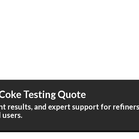
Coke Testing Quote
 results, and expert support for refiners,
l users.