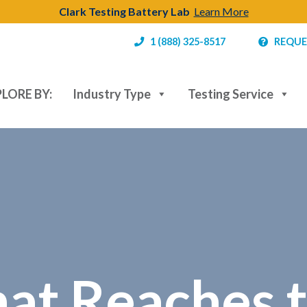
Clark Testing Battery Lab
Learn More
1 (888) 325-8517
REQUE
LORE BY:
Industry Type
Testing Service
hat Reaches 