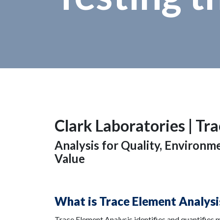
Clark Laboratories |
Tra
Analysis for Quality, Environ
Value
What is Trace Element Analysi
Trace Element Analysis identifies and quantifies 