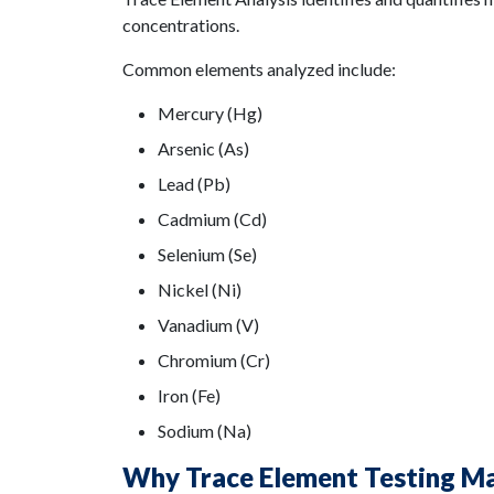
concentrations.
Common elements analyzed include:
Mercury (Hg)
Arsenic (As)
Lead (Pb)
Cadmium (Cd)
Selenium (Se)
Nickel (Ni)
Vanadium (V)
Chromium (Cr)
Iron (Fe)
Sodium (Na)
Why Trace Element Testing M