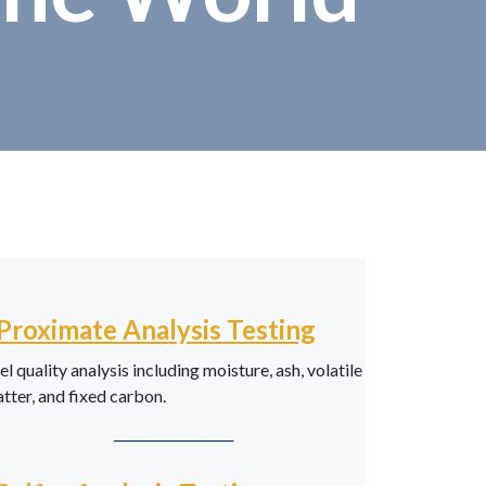
Proximate Analysis Testing
el quality analysis including moisture, ash, volatile
tter, and fixed carbon.
──────────