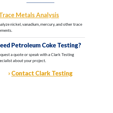
──────────
Trace Metals Analysis
alyze nickel, vanadium, mercury, and other trace
ements.
eed Petroleum Coke Testing?
quest a quote or speak with a Clark Testing
ecialist about your project.
›
Contact Clark Testing