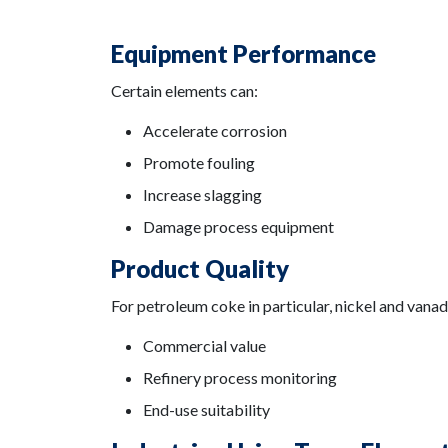
Equipment Performance
Certain elements can:
Accelerate corrosion
Promote fouling
Increase slagging
Damage process equipment
Product Quality
For petroleum coke in particular, nickel and vana
Commercial value
Refinery process monitoring
End-use suitability