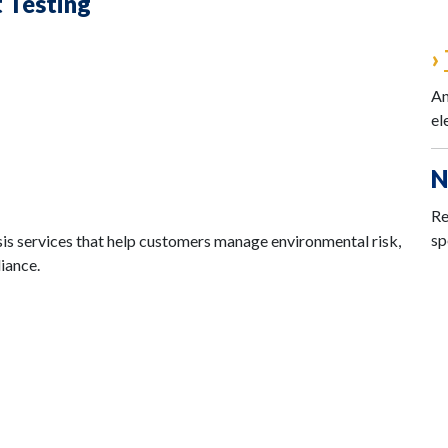
t Testing
›
An
el
N
Re
sp
is services that help customers manage environmental risk,
iance.