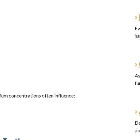
›
Ev
ha
›
As
fu
dium concentrations often influence:
›
De
po