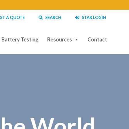
ST A QUOTE
SEARCH
STAR LOGIN
Battery Testing
Resources
Contact
the World