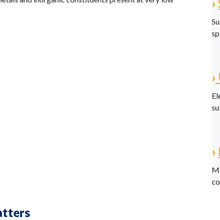
›
Su
sp
›
El
su
›
Me
co
atters