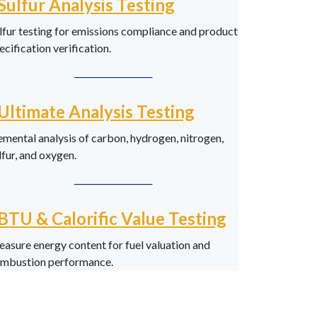
Sulfur Analysis Testing
lfur testing for emissions compliance and product
ecification verification.
──────────
Ultimate Analysis Testing
emental analysis of carbon, hydrogen, nitrogen,
lfur, and oxygen.
──────────
BTU & Calorific Value Testing
asure energy content for fuel valuation and
mbustion performance.