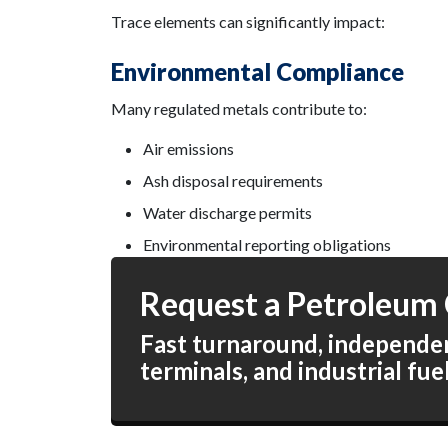
Trace elements can significantly impact:
Environmental Compliance
Many regulated metals contribute to:
Air emissions
Ash disposal requirements
Water discharge permits
Environmental reporting obligations
Request a Petroleum 
Fast turnaround, independent
terminals, and industrial fue