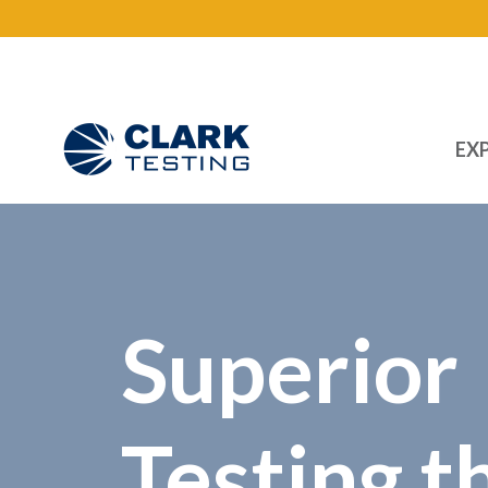
EXP
Main Navigation
Superior
Testing t