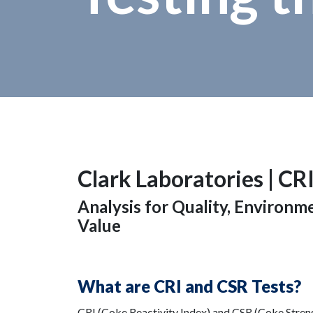
Clark Laboratories |
CRI
Analysis for Quality, Environ
Value
What are CRI and CSR Tests?
CRI (Coke Reactivity Index) and CSR (Coke Strengt