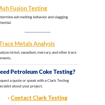
Ash Fusion Testing
termine ash melting behavior and slagging
tential.
──────────
Trace Metals Analysis
alyze nickel, vanadium, mercury, and other trace
ements.
eed Petroleum Coke Testing?
quest a quote or speak with a Clark Testing
ecialist about your project.
›
Contact Clark Testing