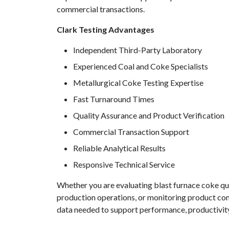
commercial transactions.
Clark Testing Advantages
Independent Third-Party Laboratory
Experienced Coal and Coke Specialists
Metallurgical Coke Testing Expertise
Fast Turnaround Times
Quality Assurance and Product Verification
Commercial Transaction Support
Reliable Analytical Results
Responsive Technical Service
Whether you are evaluating blast furnace coke qual
production operations, or monitoring product con
data needed to support performance, productivity