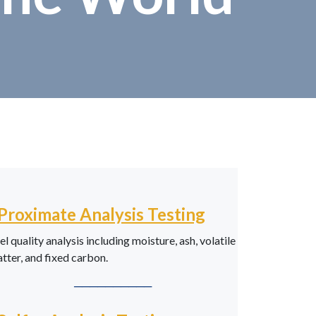
Proximate Analysis Testing
el quality analysis including moisture, ash, volatile
tter, and fixed carbon.
──────────