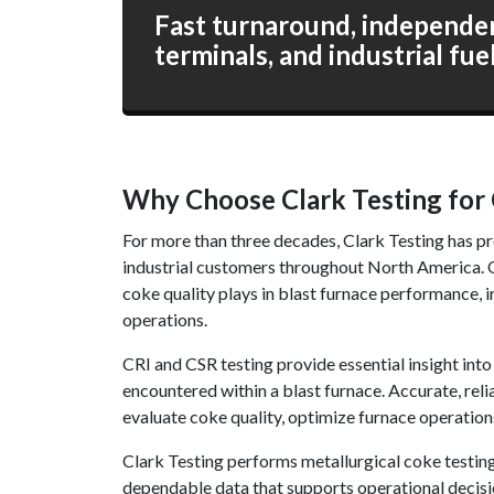
Fast turnaround, independent
terminals, and industrial fue
Why Choose Clark Testing for 
For more than three decades, Clark Testing has pr
industrial customers throughout North America. Ou
coke quality plays in blast furnace performance, i
operations.
CRI and CSR testing provide essential insight int
encountered within a blast furnace. Accurate, reli
evaluate coke quality, optimize furnace operation
Clark Testing performs metallurgical coke testin
dependable data that supports operational decisio