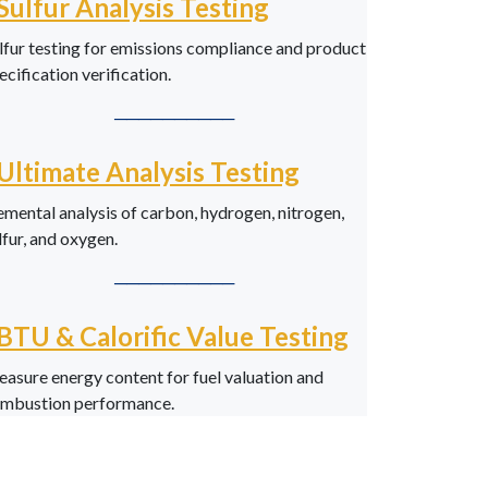
Sulfur Analysis Testing
lfur testing for emissions compliance and product
ecification verification.
──────────
Ultimate Analysis Testing
emental analysis of carbon, hydrogen, nitrogen,
lfur, and oxygen.
──────────
BTU & Calorific Value Testing
asure energy content for fuel valuation and
mbustion performance.