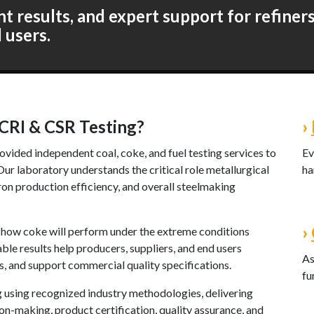
 results, and expert support for refiners,
l users.
CRI & CSR Testing?
›
ovided independent coal, coke, and fuel testing services to
Ev
r laboratory understands the critical role metallurgical
ha
ron production efficiency, and overall steelmaking
›
o how coke will perform under the extreme conditions
able results help producers, suppliers, and end users
As
s, and support commercial quality specifications.
fu
g using recognized industry methodologies, delivering
n-making, product certification, quality assurance, and