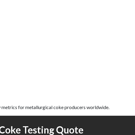
 metrics for metallurgical coke producers worldwide.
Coke Testing Quote