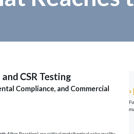
 and CSR Testing
mental Compliance, and Commercial
›
Fu
ma
h After Reaction) are critical metallurgical coke quality