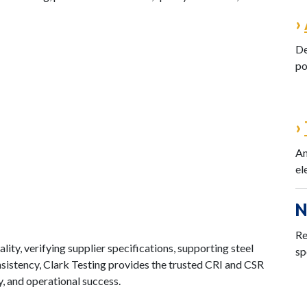
›
De
po
›
An
el
N
Re
ity, verifying supplier specifications, supporting steel
sp
sistency, Clark Testing provides the trusted CRI and CSR
, and operational success.