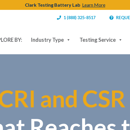
Clark Testing Battery Lab
Learn More
1 (888) 325-8517
REQUE
LORE BY:
Industry Type
Testing Service
CRI and CSR
hat Reaches 