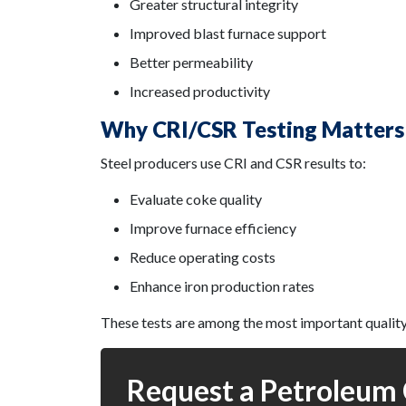
Greater structural integrity
Improved blast furnace support
Better permeability
Increased productivity
Why CRI/CSR Testing Matters
Steel producers use CRI and CSR results to:
Evaluate coke quality
Improve furnace efficiency
Reduce operating costs
Enhance iron production rates
These tests are among the most important quality
Request a Petroleum 