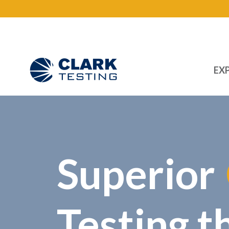
EXP
Main Navigation
Superior
Testing t