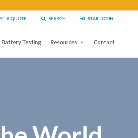
ST A QUOTE
SEARCH
STAR LOGIN
Battery Testing
Resources
Contact
|
the World