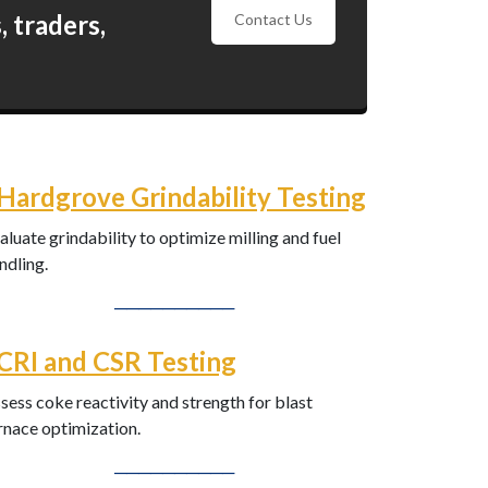
 traders,
Contact Us
Hardgrove Grindability Testing
aluate grindability to optimize milling and fuel
ndling.
──────────
CRI and CSR Testing
sess coke reactivity and strength for blast
rnace optimization.
──────────