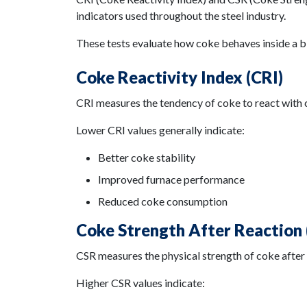
indicators used throughout the steel industry.
These tests evaluate how coke behaves inside a b
Coke Reactivity Index (CRI)
CRI measures the tendency of coke to react with 
Lower CRI values generally indicate:
Better coke stability
Improved furnace performance
Reduced coke consumption
Coke Strength After Reaction 
CSR measures the physical strength of coke after
Higher CSR values indicate: