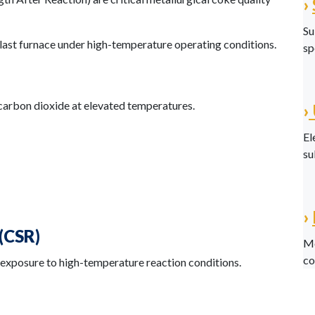
›
Su
last furnace under high-temperature operating conditions.
sp
carbon dioxide at elevated temperatures.
›
El
su
›
(CSR)
Me
co
 exposure to high-temperature reaction conditions.